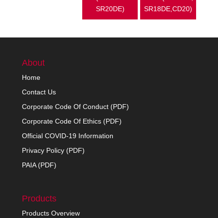
SR20DE)
SR18DE,CD20)
About
Home
Contact Us
Corporate Code Of Conduct (PDF)
Corporate Code Of Ethics (PDF)
Official COVID-19 Information
Privacy Policy (PDF)
PAIA (PDF)
Products
Products Overview