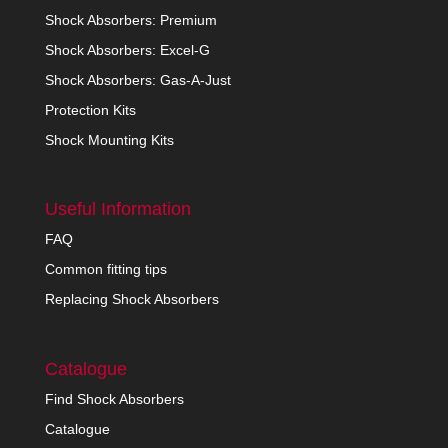
Shock Absorbers: Premium
Shock Absorbers: Excel-G
Shock Absorbers: Gas-A-Just
Protection Kits
Shock Mounting Kits
Useful Information
FAQ
Common fitting tips
Replacing Shock Absorbers
Catalogue
Find Shock Absorbers
Catalogue