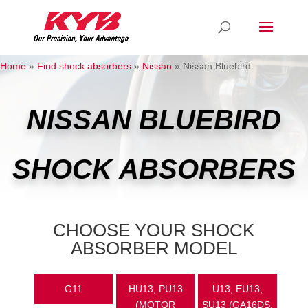
Home
»
Find shock absorbers
»
Nissan
»
Nissan Bluebird
NISSAN BLUEBIRD
SHOCK ABSORBERS
CHOOSE YOUR SHOCK
ABSORBER MODEL
G11
HU13, PU13
U13, EU13,
(MOTOR
SU13 (GA16DS,