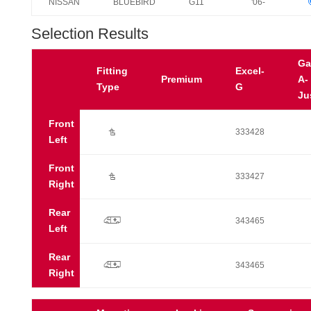
NISSAN
BLUEBIRD
G11
'06-
Selection Results
Ga
Fitting
Excel-
Premium
A-
Type
G
Ju
Front
Ú
333428
Left
Front
Ú
333427
Right
Rear
p
343465
Left
Rear
p
343465
Right