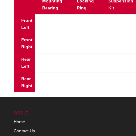
Mounting
Locking
Suspension
Bearing
Ring
Kit
Front
Left
Front
Right
Rear
Left
Rear
Right
About
Home
Contact Us