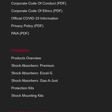
Corporate Code Of Conduct (PDF)
Corporate Code Of Ethics (PDF)
Official COVID-19 Information
Privacy Policy (PDF)
PAIA (PDF)
Products
Products Overview
Shock Absorbers: Premium
Shock Absorbers: Excel-G
Shock Absorbers: Gas-A-Just
Protection Kits
Shock Mounting Kits