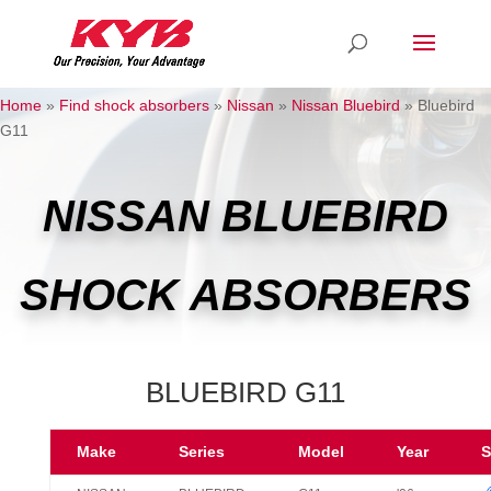
Home
»
Find shock absorbers
»
Nissan
»
Nissan Bluebird
»
Bluebird
G11
NISSAN BLUEBIRD
SHOCK ABSORBERS
BLUEBIRD G11
Make
Series
Model
Year
S