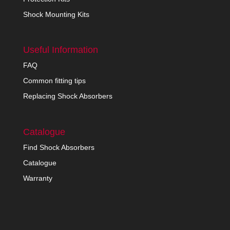
Shock Mounting Kits
Useful Information
FAQ
Common fitting tips
Replacing Shock Absorbers
Catalogue
Find Shock Absorbers
Catalogue
Warranty