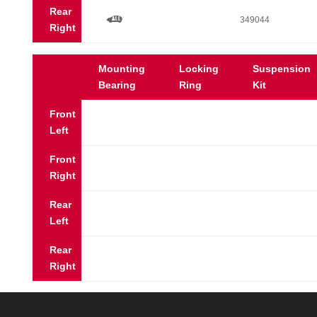
Rear
a
349044
Right
Mounting
Locking
Suspension
Bearing
Ring
Kit
Front
Left
Front
Right
Rear
Left
Rear
Right