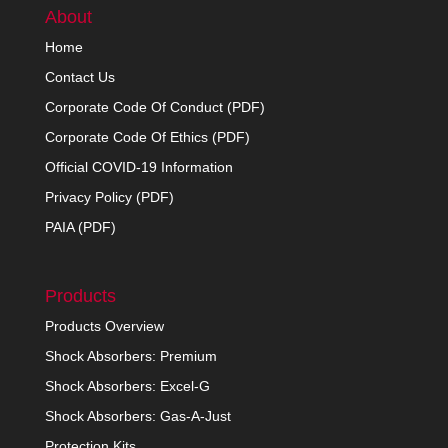
About
Home
Contact Us
Corporate Code Of Conduct (PDF)
Corporate Code Of Ethics (PDF)
Official COVID-19 Information
Privacy Policy (PDF)
PAIA (PDF)
Products
Products Overview
Shock Absorbers: Premium
Shock Absorbers: Excel-G
Shock Absorbers: Gas-A-Just
Protection Kits