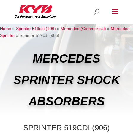
Home
»
Sprinter 519cdi (906)
»
Mercedes (Commercial)
»
Mercedes
Sprinter
»
Sprinter 519cdi (906)
MERCEDES
SPRINTER SHOCK
ABSORBERS
SPRINTER 519CDI (906)