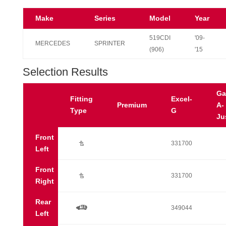
Make
Series
Model
Year
519CDI
'09-
MERCEDES
SPRINTER
(906)
'15
Selection Results
Ga
Fitting
Excel-
Premium
A-
Type
G
Ju
Front
Ú
331700
Left
Front
Ú
331700
Right
Rear
a
349044
Left