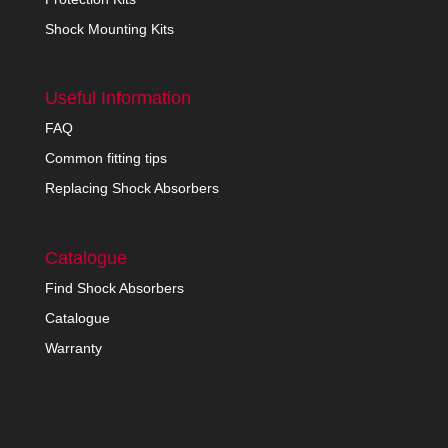
Shock Mounting Kits
Useful Information
FAQ
Common fitting tips
Replacing Shock Absorbers
Catalogue
Find Shock Absorbers
Catalogue
Warranty