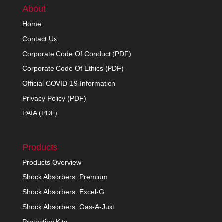
About
Home
Contact Us
Corporate Code Of Conduct (PDF)
Corporate Code Of Ethics (PDF)
Official COVID-19 Information
Privacy Policy (PDF)
PAIA (PDF)
Products
Products Overview
Shock Absorbers: Premium
Shock Absorbers: Excel-G
Shock Absorbers: Gas-A-Just
Protection Kits