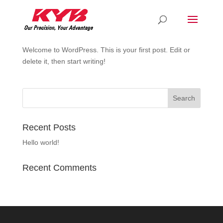
Hello world!
by
rdkyb
|
Apr 7, 2021
|
Uncategorized
Welcome to WordPress. This is your first post. Edit or
delete it, then start writing!
Recent Posts
Hello world!
Recent Comments