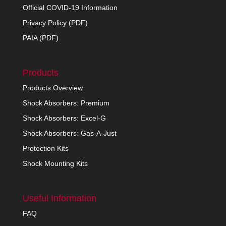
Official COVID-19 Information
Privacy Policy (PDF)
PAIA (PDF)
Products
Products Overview
Shock Absorbers: Premium
Shock Absorbers: Excel-G
Shock Absorbers: Gas-A-Just
Protection Kits
Shock Mounting Kits
Useful Information
FAQ