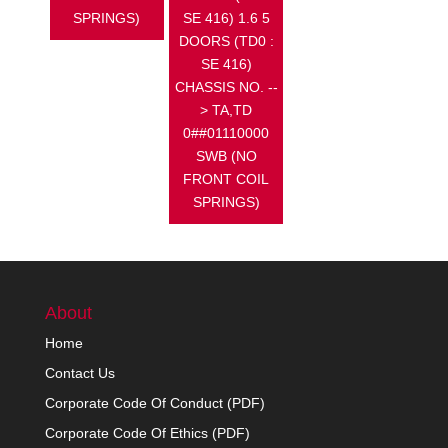
SPRINGS)
SE 416) 1.6 5
DOORS (TD0 :
SE 416)
CHASSIS NO. --
> TA,TD
0##01110000
SWB (NO
FRONT COIL
SPRINGS)
About
Home
Contact Us
Corporate Code Of Conduct (PDF)
Corporate Code Of Ethics (PDF)