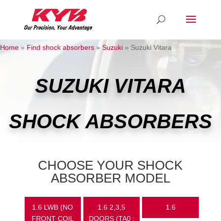
Home
»
Find shock absorbers
»
Suzuki
»
Suzuki Vitara
SUZUKI VITARA
SHOCK ABSORBERS
CHOOSE YOUR SHOCK
ABSORBER MODEL
1.6 LWB (NO
1.6 2,3,5
1.6
FRONT COIL
DOORS (TA0 :