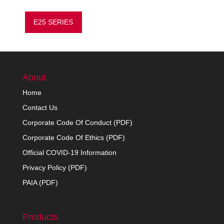
E25 SERIES
About
Home
Contact Us
Corporate Code Of Conduct (PDF)
Corporate Code Of Ethics (PDF)
Official COVID-19 Information
Privacy Policy (PDF)
PAIA (PDF)
Products