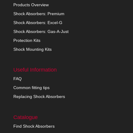
Products Overview
Shock Absorbers: Premium
Shock Absorbers: Excel-G
Shock Absorbers: Gas-A-Just
Protection Kits
Shock Mounting Kits
Useful Information
FAQ
Common fitting tips
Replacing Shock Absorbers
Catalogue
Find Shock Absorbers