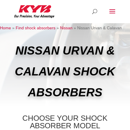
Home
»
Find shock absorbers
»
Nissan
»
Nissan Urvan & Calavan
NISSAN URVAN &
CALAVAN SHOCK
ABSORBERS
CHOOSE YOUR SHOCK
ABSORBER MODEL