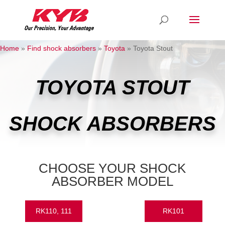
Home
»
Find shock absorbers
»
Toyota
»
Toyota Stout
TOYOTA STOUT
SHOCK ABSORBERS
CHOOSE YOUR SHOCK
ABSORBER MODEL
RK110, 111
RK101