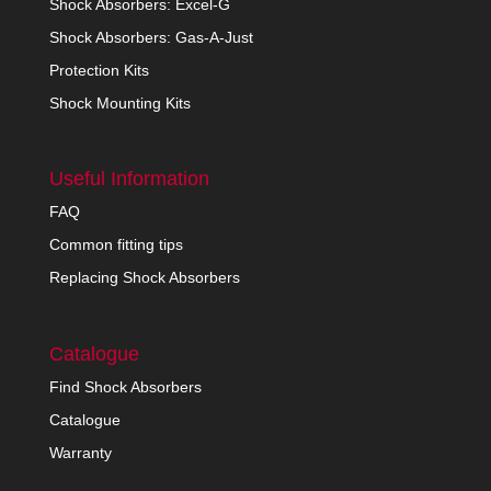
Shock Absorbers: Excel-G
Shock Absorbers: Gas-A-Just
Protection Kits
Shock Mounting Kits
Useful Information
FAQ
Common fitting tips
Replacing Shock Absorbers
Catalogue
Find Shock Absorbers
Catalogue
Warranty