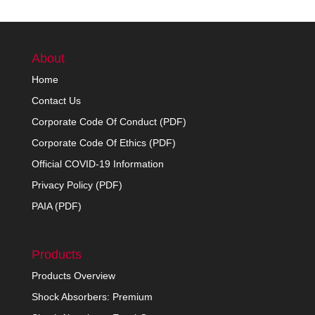
About
Home
Contact Us
Corporate Code Of Conduct (PDF)
Corporate Code Of Ethics (PDF)
Official COVID-19 Information
Privacy Policy (PDF)
PAIA (PDF)
Products
Products Overview
Shock Absorbers: Premium