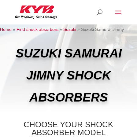
Home
»
Find shock absorbers
»
Suzuki
»
Suzuki Samurai Jimny
SUZUKI SAMURAI
JIMNY SHOCK
ABSORBERS
CHOOSE YOUR SHOCK
ABSORBER MODEL