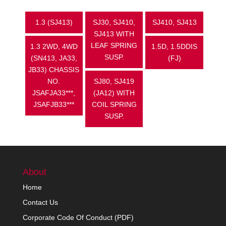
1.3 (SJ413)
SJ30, SJ410,
SJ410, SJ413
SJ413 WITH
LEAF SPRING
1.3 2WD, 4WD
1.5D, 1.5DDIS
SUSP.
(SN413, JA33,
(FJ)
JB33) CHASSIS
NO.
SJ80, SJ419
JSAFJA33***,
(JA12) WITH
JSAFJB33***
COIL SPRING
SUSP.
About
Home
Contact Us
Corporate Code Of Conduct (PDF)