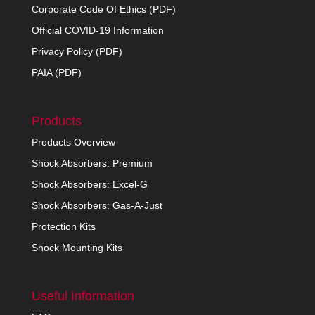
Corporate Code Of Ethics (PDF)
Official COVID-19 Information
Privacy Policy (PDF)
PAIA (PDF)
Products
Products Overview
Shock Absorbers: Premium
Shock Absorbers: Excel-G
Shock Absorbers: Gas-A-Just
Protection Kits
Shock Mounting Kits
Useful Information