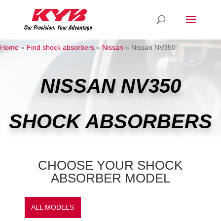
Home
»
Find shock absorbers
»
Nissan
»
Nissan NV350
NISSAN NV350
SHOCK ABSORBERS
CHOOSE YOUR SHOCK
ABSORBER MODEL
ALL MODELS