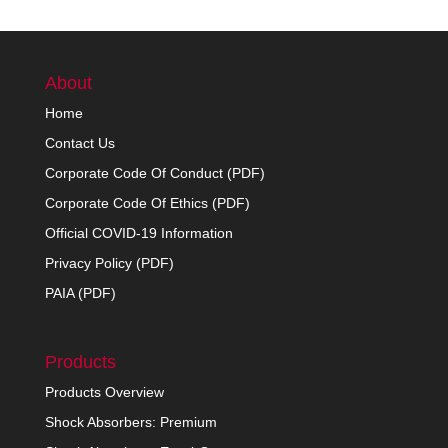
About
Home
Contact Us
Corporate Code Of Conduct (PDF)
Corporate Code Of Ethics (PDF)
Official COVID-19 Information
Privacy Policy (PDF)
PAIA (PDF)
Products
Products Overview
Shock Absorbers: Premium