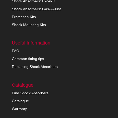
Shock Absorbers: Excel-G
Shock Absorbers: Gas-A-Just
Protection Kits
Shock Mounting Kits
Useful Information
FAQ
Common fitting tips
Replacing Shock Absorbers
Catalogue
Find Shock Absorbers
Catalogue
Warranty