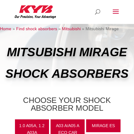
Home
»
Find shock absorbers
»
Mitsubishi
»
Mitsubishi Mirage
MITSUBISHI MIRAGE
SHOCK ABSORBERS
CHOOSE YOUR SHOCK
ABSORBER MODEL
1.0 A05A, 1.2
A03 A/A05 A
MIRAGE ES
A03A
ECO CAR