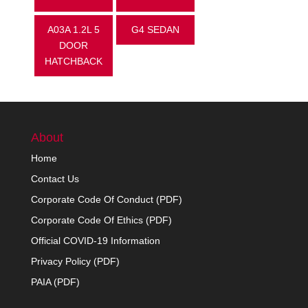
A03A 1.2L 5
G4 SEDAN
DOOR
HATCHBACK
About
Home
Contact Us
Corporate Code Of Conduct (PDF)
Corporate Code Of Ethics (PDF)
Official COVID-19 Information
Privacy Policy (PDF)
PAIA (PDF)