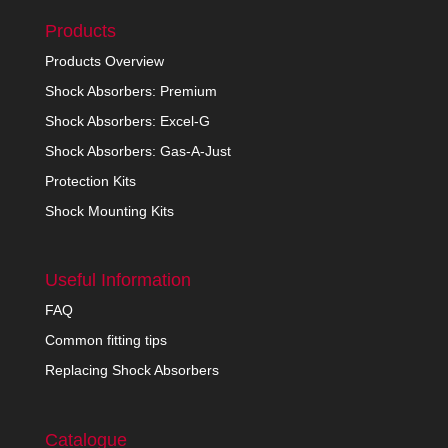
Products
Products Overview
Shock Absorbers: Premium
Shock Absorbers: Excel-G
Shock Absorbers: Gas-A-Just
Protection Kits
Shock Mounting Kits
Useful Information
FAQ
Common fitting tips
Replacing Shock Absorbers
Catalogue