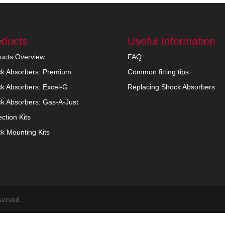
oducts
Useful Information
ucts Overview
FAQ
k Absorbers: Premium
Common fitting tips
k Absorbers: Excel-G
Replacing Shock Absorbers
k Absorbers: Gas-A-Just
ection Kits
k Mounting Kits
served.