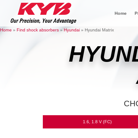
Home
P
Home
»
Find shock absorbers
»
Hyundai
»
Hyundai Matrix
HYUND
CH
1.6, 1.8 V (FC)