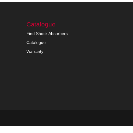
Catalogue
Find Shock Absorbers
Catalogue
Warranty