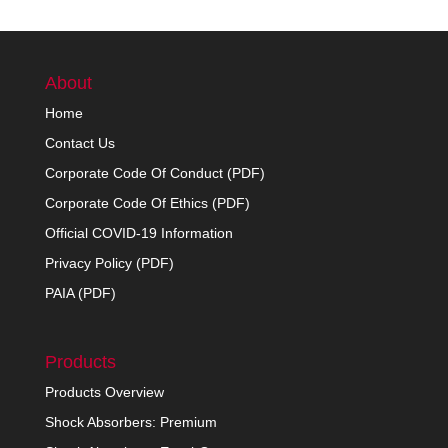
About
Home
Contact Us
Corporate Code Of Conduct (PDF)
Corporate Code Of Ethics (PDF)
Official COVID-19 Information
Privacy Policy (PDF)
PAIA (PDF)
Products
Products Overview
Shock Absorbers: Premium