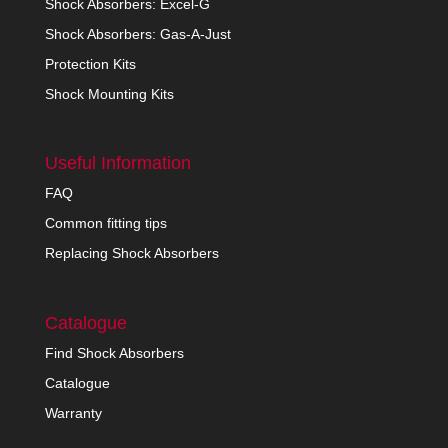
Shock Absorbers: Excel-G
Shock Absorbers: Gas-A-Just
Protection Kits
Shock Mounting Kits
Useful Information
FAQ
Common fitting tips
Replacing Shock Absorbers
Catalogue
Find Shock Absorbers
Catalogue
Warranty