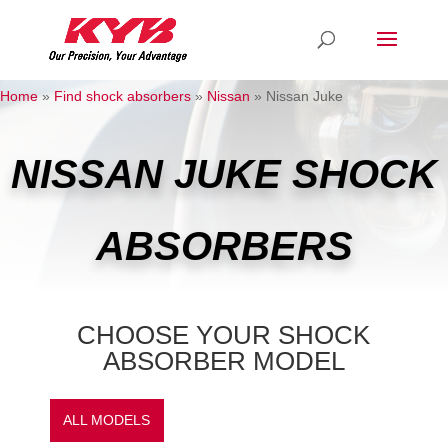
Home
»
Find shock absorbers
»
Nissan
»
Nissan Juke
NISSAN JUKE SHOCK
ABSORBERS
CHOOSE YOUR SHOCK
ABSORBER MODEL
ALL MODELS