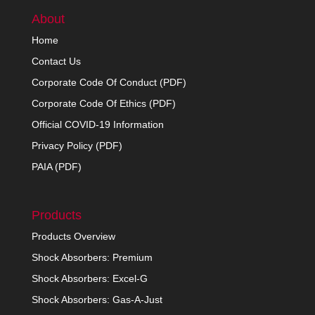
About
Home
Contact Us
Corporate Code Of Conduct (PDF)
Corporate Code Of Ethics (PDF)
Official COVID-19 Information
Privacy Policy (PDF)
PAIA (PDF)
Products
Products Overview
Shock Absorbers: Premium
Shock Absorbers: Excel-G
Shock Absorbers: Gas-A-Just