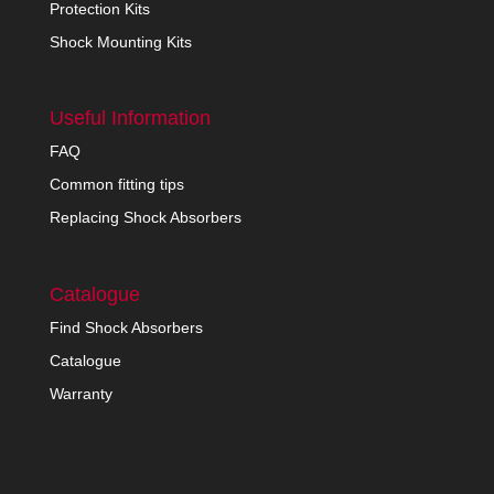
Protection Kits
Shock Mounting Kits
Useful Information
FAQ
Common fitting tips
Replacing Shock Absorbers
Catalogue
Find Shock Absorbers
Catalogue
Warranty