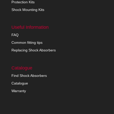
Protection Kits
Shock Mounting Kits
Useful Information
FAQ
Common fitting tips
Replacing Shock Absorbers
Catalogue
Find Shock Absorbers
Catalogue
Warranty