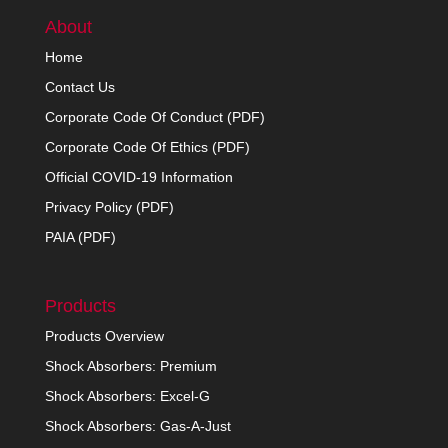
About
Home
Contact Us
Corporate Code Of Conduct (PDF)
Corporate Code Of Ethics (PDF)
Official COVID-19 Information
Privacy Policy (PDF)
PAIA (PDF)
Products
Products Overview
Shock Absorbers: Premium
Shock Absorbers: Excel-G
Shock Absorbers: Gas-A-Just