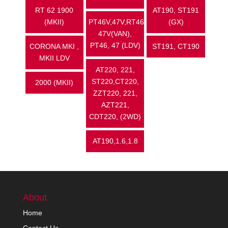
RT 62 1900
AT190, ST191
(MKII)
PT46V,47V,RT46,
(GX)
47V(VAN),
PT46, 47 (LDV)
CORONA MKI ,
ST191, CT190
MKII LDV
AT220, 221,
ST220,CT220,
2000 (MKII)
ZZT220, 221,
AZT221,
CDT220, (2WD)
AT190,1.6,1.8
About
Home