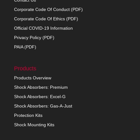
Contact Us
Corporate Code Of Conduct (PDF)
Corporate Code Of Ethics (PDF)
Official COVID-19 Information
Privacy Policy (PDF)
PAIA (PDF)
Products
Products Overview
Shock Absorbers: Premium
Shock Absorbers: Excel-G
Shock Absorbers: Gas-A-Just
Protection Kits
Shock Mounting Kits