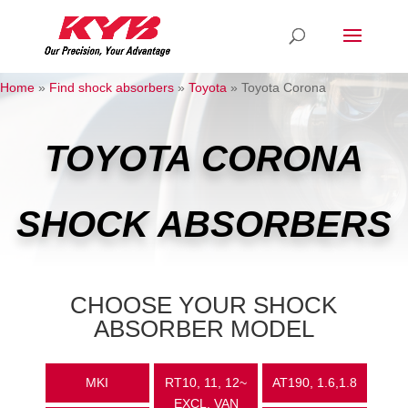
Home
»
Find shock absorbers
»
Toyota
»
Toyota Corona
TOYOTA CORONA
SHOCK ABSORBERS
CHOOSE YOUR SHOCK
ABSORBER MODEL
MKI
RT10, 11, 12~
AT190, 1.6,1.8
EXCL. VAN