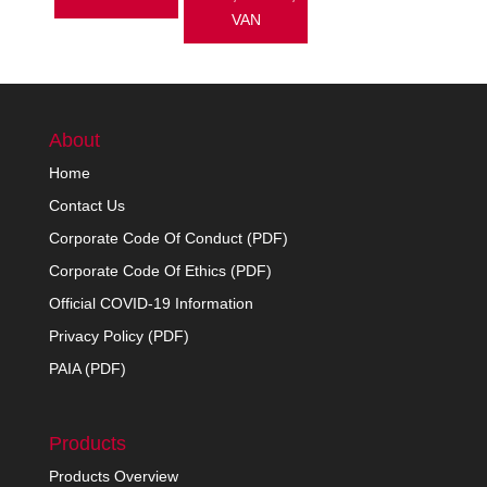
VAN
About
Home
Contact Us
Corporate Code Of Conduct (PDF)
Corporate Code Of Ethics (PDF)
Official COVID-19 Information
Privacy Policy (PDF)
PAIA (PDF)
Products
Products Overview