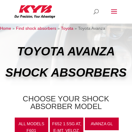
Home
»
Find shock absorbers
»
Toyota
»
Toyota Avanza
TOYOTA AVANZA
SHOCK ABSORBERS
CHOOSE YOUR SHOCK
ABSORBER MODEL
ALL MODELS
F652 1.5SG AT,
AVANZA GL
F601
E-MT, VELOZ,