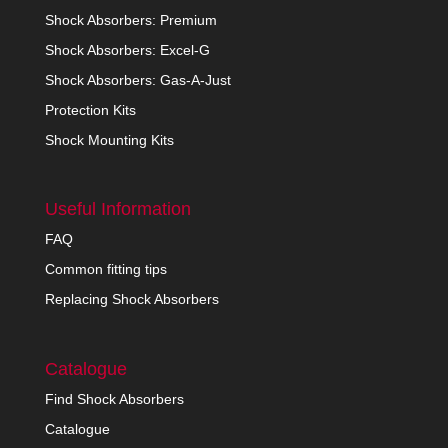
Shock Absorbers: Premium
Shock Absorbers: Excel-G
Shock Absorbers: Gas-A-Just
Protection Kits
Shock Mounting Kits
Useful Information
FAQ
Common fitting tips
Replacing Shock Absorbers
Catalogue
Find Shock Absorbers
Catalogue