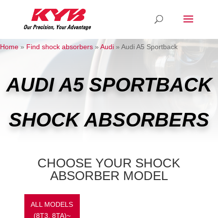
Home
»
Find shock absorbers
»
Audi
»
Audi A5 Sportback
AUDI A5 SPORTBACK
SHOCK ABSORBERS
CHOOSE YOUR SHOCK
ABSORBER MODEL
ALL MODELS
(8T3, 8TA)~