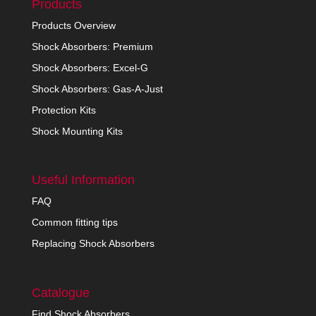
Products
Products Overview
Shock Absorbers: Premium
Shock Absorbers: Excel-G
Shock Absorbers: Gas-A-Just
Protection Kits
Shock Mounting Kits
Useful Information
FAQ
Common fitting tips
Replacing Shock Absorbers
Catalogue
Find Shock Absorbers