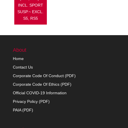
INCL. SPORT
SUSP.~ EXCL.
S5, RS5
About
Home
Contact Us
Corporate Code Of Conduct (PDF)
Corporate Code Of Ethics (PDF)
Official COVID-19 Information
Privacy Policy (PDF)
PAIA (PDF)