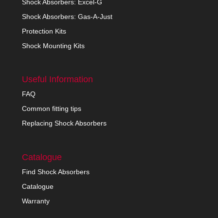
Shock Absorbers: Excel-G
Shock Absorbers: Gas-A-Just
Protection Kits
Shock Mounting Kits
Useful Information
FAQ
Common fitting tips
Replacing Shock Absorbers
Catalogue
Find Shock Absorbers
Catalogue
Warranty