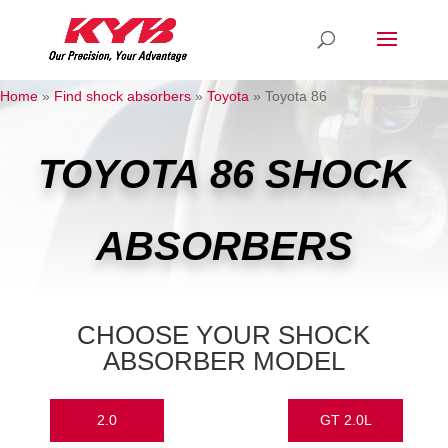
Home
»
Find shock absorbers
»
Toyota
»
Toyota 86
TOYOTA 86 SHOCK
ABSORBERS
CHOOSE YOUR SHOCK
ABSORBER MODEL
2.0
GT 2.0L