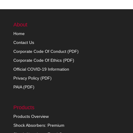
About
Home
Contact Us
Corporate Code Of Conduct (PDF)
Corporate Code Of Ethics (PDF)
Official COVID-19 Information
Privacy Policy (PDF)
PAIA (PDF)
Products
Products Overview
Shock Absorbers: Premium