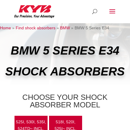
Home
»
Find shock absorbers
»
BMW
»
BMW 5 Series E34
BMW 5 SERIES E34
SHOCK ABSORBERS
CHOOSE YOUR SHOCK
ABSORBER MODEL
525I, 530I, 535I,
518I, 520I,
524TD~ INCL.
525I~ INCL.