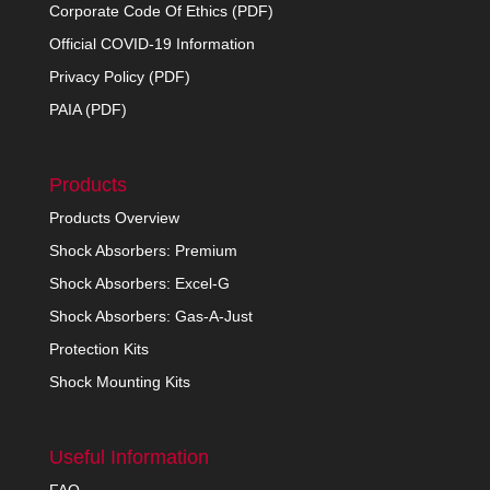
Corporate Code Of Ethics (PDF)
Official COVID-19 Information
Privacy Policy (PDF)
PAIA (PDF)
Products
Products Overview
Shock Absorbers: Premium
Shock Absorbers: Excel-G
Shock Absorbers: Gas-A-Just
Protection Kits
Shock Mounting Kits
Useful Information