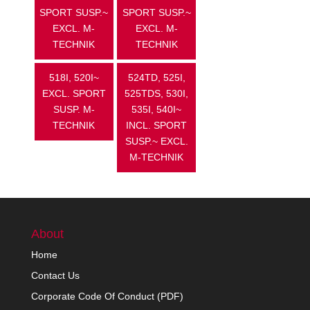
SPORT SUSP.~
SPORT SUSP.~
EXCL. M-
EXCL. M-
TECHNIK
TECHNIK
518I, 520I~
524TD, 525I,
EXCL. SPORT
525TDS, 530I,
SUSP. M-
535I, 540I~
TECHNIK
INCL. SPORT
SUSP.~ EXCL.
M-TECHNIK
About
Home
Contact Us
Corporate Code Of Conduct (PDF)