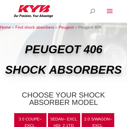
Home
»
Find shock absorbers
»
Peugeot
»
Peugeot 406
PEUGEOT 406
SHOCK ABSORBERS
CHOOSE YOUR SHOCK
ABSORBER MODEL
3.0 COUPE~
SEDAN~ EXCL.
2.0 S/WAGON~
EXCL.
HDI, 2.1TD,
EXCL.