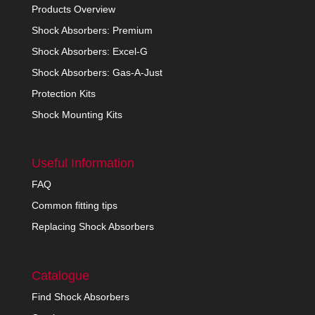
Products Overview
Shock Absorbers: Premium
Shock Absorbers: Excel-G
Shock Absorbers: Gas-A-Just
Protection Kits
Shock Mounting Kits
Useful Information
FAQ
Common fitting tips
Replacing Shock Absorbers
Catalogue
Find Shock Absorbers