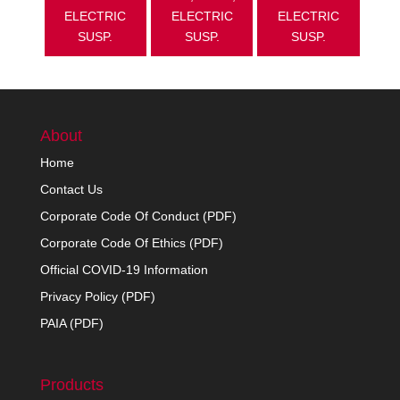
ELECTRIC
ELECTRIC
ELECTRIC
SUSP.
SUSP.
SUSP.
About
Home
Contact Us
Corporate Code Of Conduct (PDF)
Corporate Code Of Ethics (PDF)
Official COVID-19 Information
Privacy Policy (PDF)
PAIA (PDF)
Products