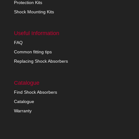
Protection Kits
Shock Mounting Kits
Useful Information
FAQ
Common fitting tips
Replacing Shock Absorbers
Catalogue
Find Shock Absorbers
Catalogue
Warranty