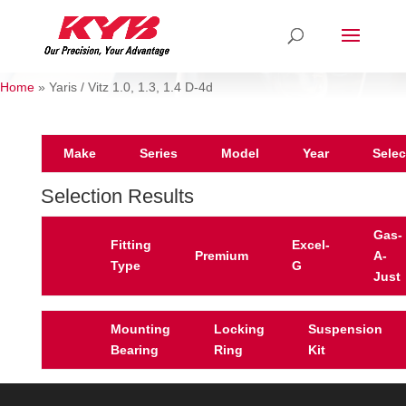
Home
»
Yaris / Vitz 1.0, 1.3, 1.4 D-4d
Make
Series
Model
Year
Selec
Selection Results
Gas-
Fitting
Excel-
Premium
A-
Type
G
Just
Mounting
Locking
Suspension
Bearing
Ring
Kit