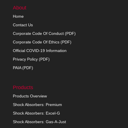
About
Home
Contact Us
Corporate Code Of Conduct (PDF)
Corporate Code Of Ethics (PDF)
Official COVID-19 Information
Privacy Policy (PDF)
PAIA (PDF)
Products
Products Overview
Shock Absorbers: Premium
Shock Absorbers: Excel-G
Shock Absorbers: Gas-A-Just