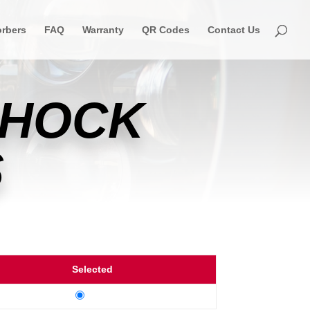
rbers
FAQ
Warranty
QR Codes
Contact Us
SHOCK
S
Selected