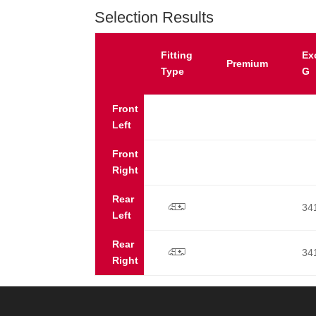
Selection Results
Fitting
Ex
Premium
Type
G
Front
Left
Front
Right
Rear
34
p
Left
Rear
34
p
Right