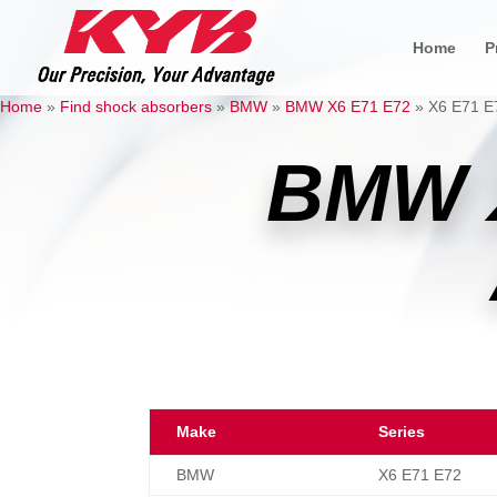
Home
P
Home
»
Find shock absorbers
»
BMW
»
BMW X6 E71 E72
»
X6 E71 E7
BMW 
Make
Series
BMW
X6 E71 E72