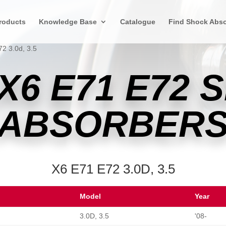
roducts
Knowledge Base
Catalogue
Find Shock Abso
2 3.0d, 3.5
X6 E71 E72 
ABSORBER
X6 E71 E72 3.0D, 3.5
Model
Year
3.0D, 3.5
'08-