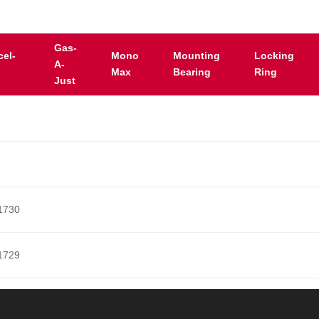
Gas-
cel-
Mono
Mounting
Locking
A-
Max
Bearing
Ring
Just
1730
1729