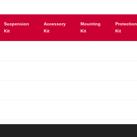
Suspension
Accessory
Mounting
Protectio
Kit
Kit
Kit
Kit