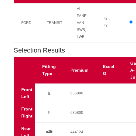
ALL
PANEL
'91-
FORD
TRANSIT
VAN
'01
SWB,
LWB
Selection Results
Ga
Fitting
Excel-
Premium
A-
Type
G
Ju
Front
Ú
635800
Left
Front
Ú
635800
Right
Rear
a
444124
Left