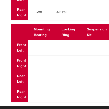
Rear
a
444124
Right
Mounting
Locking
Suspension
Bearing
Ring
Kit
Front
Left
Front
Right
Rear
Left
Rear
Right