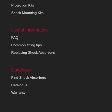
Protection Kits
Shock Mounting Kits
Useful Information
FAQ
Common fitting tips
Replacing Shock Absorbers
Catalogue
Find Shock Absorbers
Catalogue
Warranty