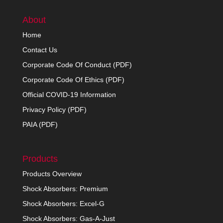
About
Home
Contact Us
Corporate Code Of Conduct (PDF)
Corporate Code Of Ethics (PDF)
Official COVID-19 Information
Privacy Policy (PDF)
PAIA (PDF)
Products
Products Overview
Shock Absorbers: Premium
Shock Absorbers: Excel-G
Shock Absorbers: Gas-A-Just