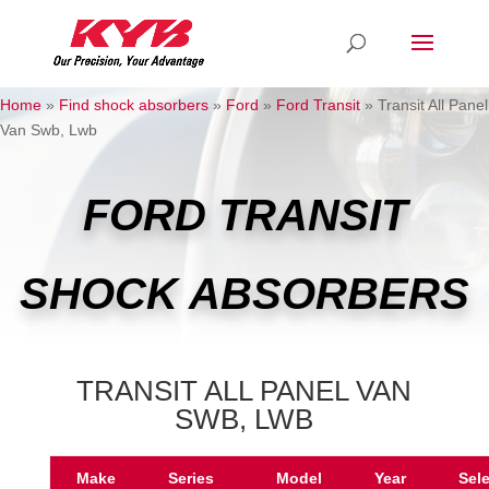
Home
»
Find shock absorbers
»
Ford
»
Ford Transit
»
Transit All Panel
Van Swb, Lwb
FORD TRANSIT
SHOCK ABSORBERS
TRANSIT ALL PANEL VAN
SWB, LWB
Make
Series
Model
Year
Sel