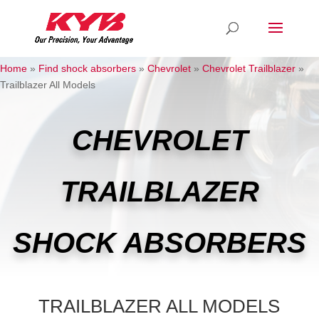
Home
»
Find shock absorbers
»
Chevrolet
»
Chevrolet Trailblazer
»
Trailblazer All Models
CHEVROLET
TRAILBLAZER
SHOCK ABSORBERS
TRAILBLAZER ALL MODELS