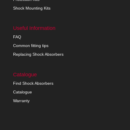
Shock Mounting Kits
Useful Information
FAQ
Common fitting tips
Replacing Shock Absorbers
Catalogue
Find Shock Absorbers
Catalogue
Warranty