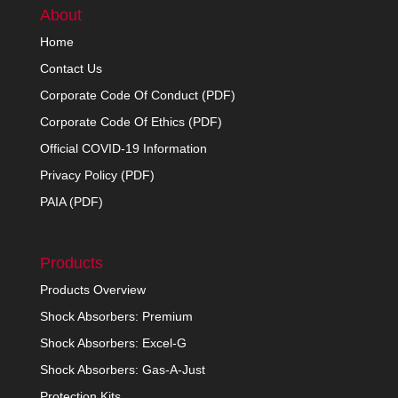
About
Home
Contact Us
Corporate Code Of Conduct (PDF)
Corporate Code Of Ethics (PDF)
Official COVID-19 Information
Privacy Policy (PDF)
PAIA (PDF)
Products
Products Overview
Shock Absorbers: Premium
Shock Absorbers: Excel-G
Shock Absorbers: Gas-A-Just
Protection Kits