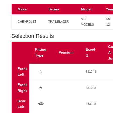
Make
Series
Model
Yea
ALL
'06-
CHEVROLET
TRAILBLAZER
MODELS
'12
Selection Results
Ga
Fitting
Excel-
Premium
A-
Type
G
Ju
Front
Ú
331043
Left
Front
Ú
331043
Right
Rear
a
343395
Left