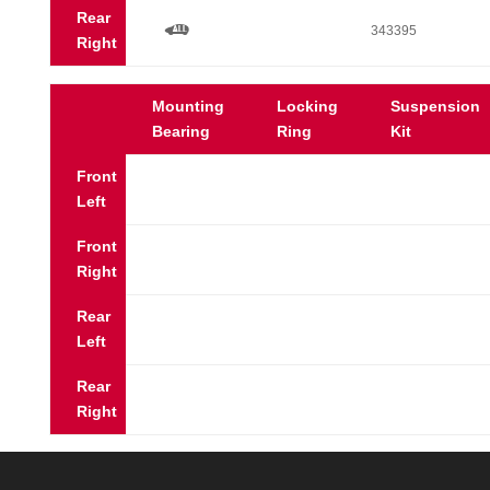
Rear
a
343395
Right
Mounting
Locking
Suspension
Bearing
Ring
Kit
Front
Left
Front
Right
Rear
Left
Rear
Right