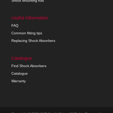
Shock Mounting Kits
Useful Information
FAQ
Common fitting tips
Replacing Shock Absorbers
Catalogue
Find Shock Absorbers
Catalogue
Warranty