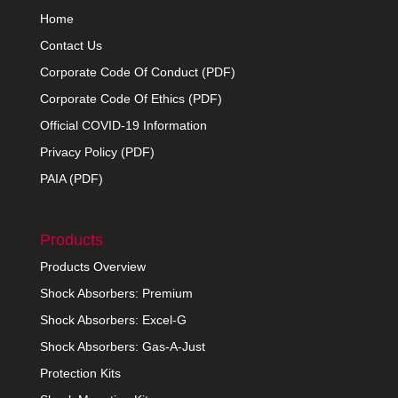
Home
Contact Us
Corporate Code Of Conduct (PDF)
Corporate Code Of Ethics (PDF)
Official COVID-19 Information
Privacy Policy (PDF)
PAIA (PDF)
Products
Products Overview
Shock Absorbers: Premium
Shock Absorbers: Excel-G
Shock Absorbers: Gas-A-Just
Protection Kits