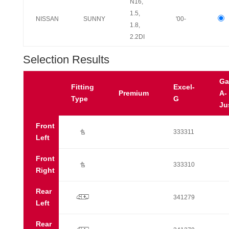
N16,
1.5,
NISSAN
SUNNY
'00-
1.8,
2.2DI
Selection Results
Ga
Fitting
Excel-
Premium
A-
Type
G
Ju
Front
Ú
333311
Left
Front
Ú
333310
Right
Rear
p
341279
Left
Rear