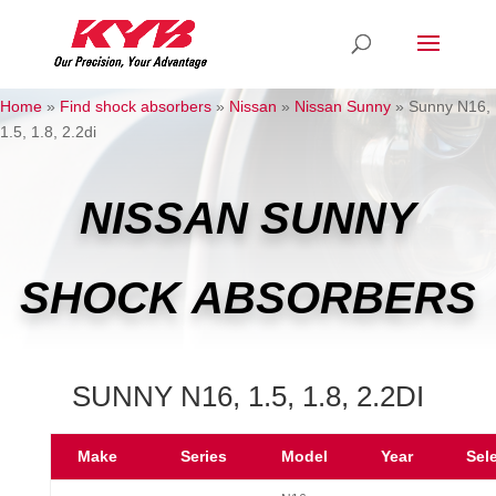
Home
»
Find shock absorbers
»
Nissan
»
Nissan Sunny
»
Sunny N16,
1.5, 1.8, 2.2di
NISSAN SUNNY
SHOCK ABSORBERS
SUNNY N16, 1.5, 1.8, 2.2DI
Make
Series
Model
Year
Sel