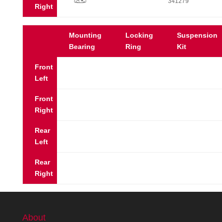
p
341279
Right
Mounting
Locking
Suspension
Bearing
Ring
Kit
Front
Left
Front
Right
Rear
Left
Rear
Right
About