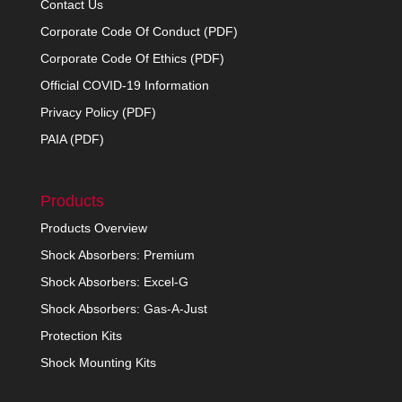
Contact Us
Corporate Code Of Conduct (PDF)
Corporate Code Of Ethics (PDF)
Official COVID-19 Information
Privacy Policy (PDF)
PAIA (PDF)
Products
Products Overview
Shock Absorbers: Premium
Shock Absorbers: Excel-G
Shock Absorbers: Gas-A-Just
Protection Kits
Shock Mounting Kits