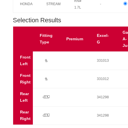
RN#
HONDA
STREAM
-
1.7L
Selection Results
Ga
Fitting
Excel-
Premium
A-
Type
G
Ju
Front
Ú
331013
Left
Front
Ú
331012
Right
Rear
p
341298
Left
Rear
p
341298
Right