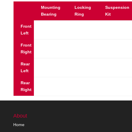
Mounting
Locking
Suspension
Bearing
Ring
Kit
Front
Left
Front
Right
Rear
Left
Rear
Right
About
Home