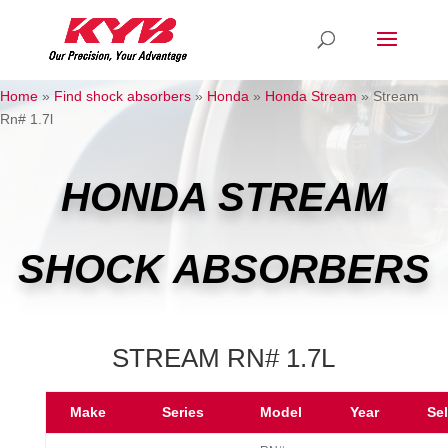
Home
»
Find shock absorbers
»
Honda
»
Honda Stream
»
Stream
Rn# 1.7l
HONDA STREAM
SHOCK ABSORBERS
STREAM RN# 1.7L
Make
Series
Model
Year
Se