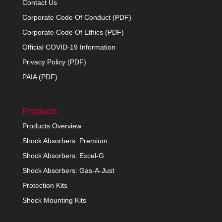
Contact Us
Corporate Code Of Conduct (PDF)
Corporate Code Of Ethics (PDF)
Official COVID-19 Information
Privacy Policy (PDF)
PAIA (PDF)
Products
Products Overview
Shock Absorbers: Premium
Shock Absorbers: Excel-G
Shock Absorbers: Gas-A-Just
Protection Kits
Shock Mounting Kits