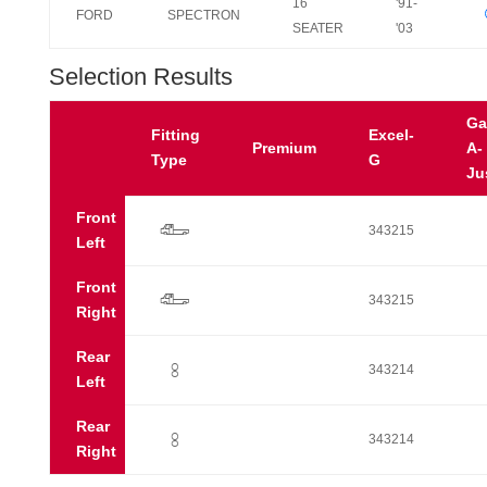
16
'91-
FORD
SPECTRON
SEATER
'03
Selection Results
Ga
Fitting
Excel-
Premium
A-
Type
G
Ju
Front
q
343215
Left
Front
q
343215
Right
Rear
:
343214
Left
Rear
:
343214
Right