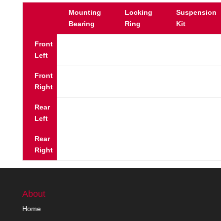
Mounting
Locking
Suspension
Bearing
Ring
Kit
Front
Left
Front
Right
Rear
Left
Rear
Right
About
Home