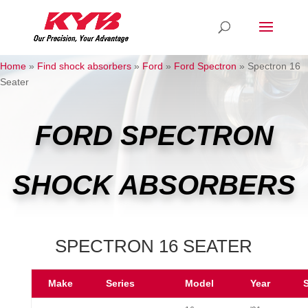
Home
»
Find shock absorbers
»
Ford
»
Ford Spectron
»
Spectron 16
Seater
FORD SPECTRON
SHOCK ABSORBERS
SPECTRON 16 SEATER
Make
Series
Model
Year