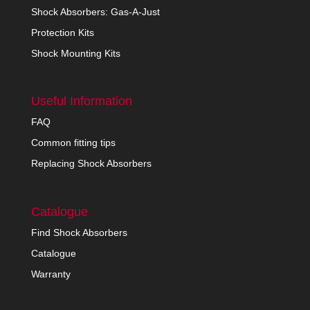
Shock Absorbers: Gas-A-Just
Protection Kits
Shock Mounting Kits
Useful Information
FAQ
Common fitting tips
Replacing Shock Absorbers
Catalogue
Find Shock Absorbers
Catalogue
Warranty