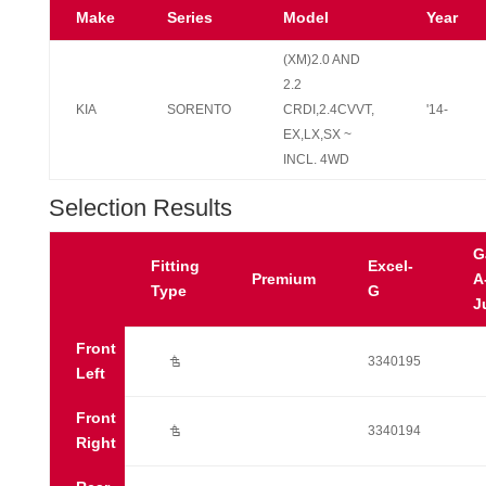
Make
Series
Model
Year
(XM)2.0 AND
2.2
KIA
SORENTO
CRDI,2.4CVVT,
'14-
EX,LX,SX ~
INCL. 4WD
Selection Results
G
Fitting
Excel-
Premium
A
Type
G
J
Front
Ú
3340195
Left
Front
Ú
3340194
Right