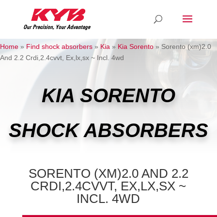
Home
»
Find shock absorbers
»
Kia
»
Kia Sorento
»
Sorento (xm)2.0
And 2.2 Crdi,2.4cvvt, Ex,lx,sx ~ Incl. 4wd
KIA SORENTO
SHOCK ABSORBERS
SORENTO (XM)2.0 AND 2.2
CRDI,2.4CVVT, EX,LX,SX ~
INCL. 4WD