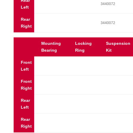
Rear
3440072
Left
Rear
3440072
Right
Mounting
Locking
Suspension
Bearing
Ring
Kit
Front
Left
Front
Right
Rear
Left
Rear
Right