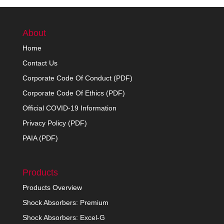
About
Home
Contact Us
Corporate Code Of Conduct (PDF)
Corporate Code Of Ethics (PDF)
Official COVID-19 Information
Privacy Policy (PDF)
PAIA (PDF)
Products
Products Overview
Shock Absorbers: Premium
Shock Absorbers: Excel-G