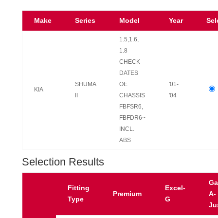
Make
Series
Model
Year
Sel
1.5,1.6,
1.8
CHECK
DATES
SHUMA
OE
'01-
KIA
II
CHASSIS
'04
FBFSR6,
FBFDR6~
INCL.
ABS
Selection Results
Ga
Fitting
Excel-
Premium
A-
Type
G
Ju