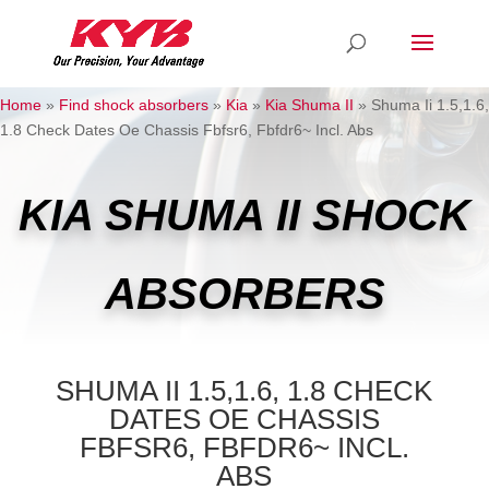
Home
»
Find shock absorbers
»
Kia
»
Kia Shuma II
»
Shuma Ii 1.5,1.6,
1.8 Check Dates Oe Chassis Fbfsr6, Fbfdr6~ Incl. Abs
KIA SHUMA II SHOCK
ABSORBERS
SHUMA II 1.5,1.6, 1.8 CHECK
DATES OE CHASSIS
FBFSR6, FBFDR6~ INCL.
ABS