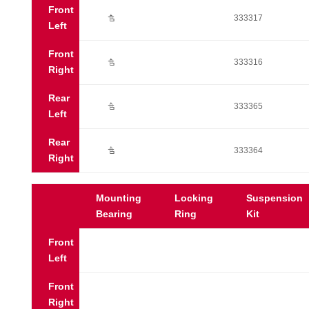
Front
Ú
333317
Left
Front
Ú
333316
Right
Rear
Ú
333365
Left
Rear
Ú
333364
Right
Mounting
Locking
Suspension
Bearing
Ring
Kit
Front
Left
Front
Right