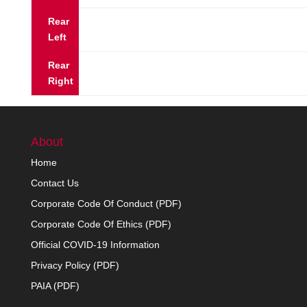
Rear
Left
Rear
Right
About
Home
Contact Us
Corporate Code Of Conduct (PDF)
Corporate Code Of Ethics (PDF)
Official COVID-19 Information
Privacy Policy (PDF)
PAIA (PDF)