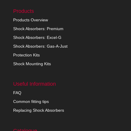
Products
Products Overview
Shock Absorbers: Premium
Shock Absorbers: Excel-G
Shock Absorbers: Gas-A-Just
Protection Kits
Shock Mounting Kits
Useful Information
FAQ
Common fitting tips
Replacing Shock Absorbers
Catalogue