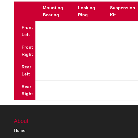
Mounting
Locking
Suspension
Bearing
Ring
Kit
Front
Left
Front
Right
Rear
Left
Rear
Right
About
Home