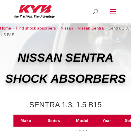
Home
»
Find shock absorbers
»
Nissan
»
Nissan Sentra
»
Sentra 1.3,
1.5 B15
NISSAN SENTRA
SHOCK ABSORBERS
SENTRA 1.3, 1.5 B15
Make
Series
Model
Year
Se