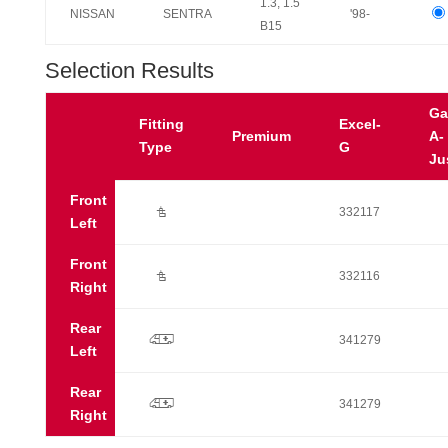
1.3, 1.5
NISSAN
SENTRA
'98-
B15
Selection Results
Ga
Fitting
Excel-
Premium
A-
Type
G
Ju
Front
Ú
332117
Left
Front
Ú
332116
Right
Rear
p
341279
Left
Rear
p
341279
Right