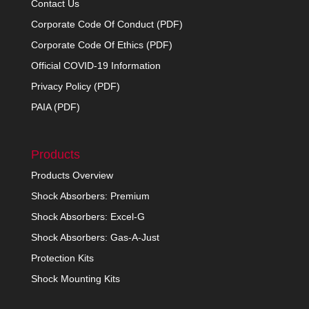
Contact Us
Corporate Code Of Conduct (PDF)
Corporate Code Of Ethics (PDF)
Official COVID-19 Information
Privacy Policy (PDF)
PAIA (PDF)
Products
Products Overview
Shock Absorbers: Premium
Shock Absorbers: Excel-G
Shock Absorbers: Gas-A-Just
Protection Kits
Shock Mounting Kits