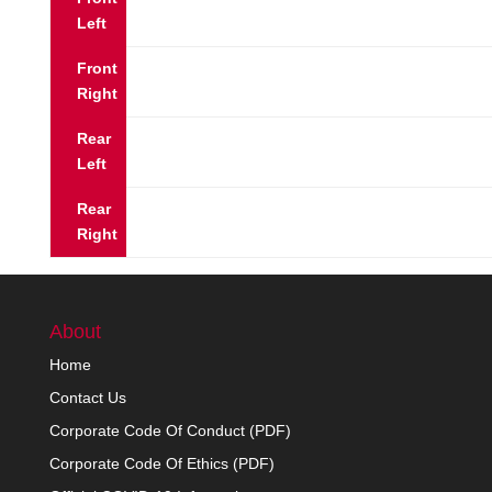
Left
Front
Right
Rear
Left
Rear
Right
About
Home
Contact Us
Corporate Code Of Conduct (PDF)
Corporate Code Of Ethics (PDF)