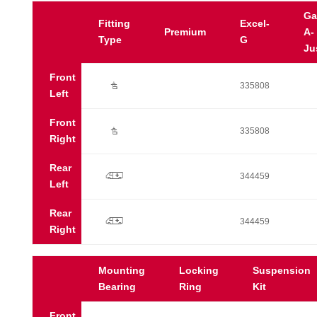
Ga
Fitting
Excel-
Premium
A-
Type
G
Ju
Front
Ú
335808
Left
Front
Ú
335808
Right
Rear
p
344459
Left
Rear
p
344459
Right
Mounting
Locking
Suspension
Bearing
Ring
Kit
Front