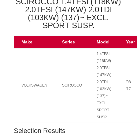
SCIROCCO 1.4TFSI (118KW)
2.0TFSI (147KW) 2.0TDI
(103KW) (137)~ EXCL.
SPORT SUSP.
Make
Series
Model
Year
1.4TFSI
(118KW)
2.0TFSI
(147KW)
2.0TDI
'08-
VOLKSWAGEN
SCIROCCO
(103KW)
'17
(137)~
EXCL.
SPORT
SUSP.
Selection Results