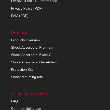
Official COVID-19 Information
Privacy Policy (PDF)
PAIA (PDF)
Products
Products Overview
Shock Absorbers: Premium
Shock Absorbers: Excel-G
Shock Absorbers: Gas-A-Just
Protection Kits
Shock Mounting Kits
Useful Information
FAQ
Common fitting tips