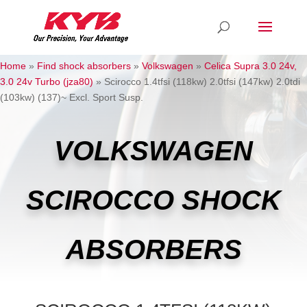
Home
»
Find shock absorbers
»
Volkswagen
»
Celica Supra 3.0 24v,
3.0 24v Turbo (jza80)
»
Scirocco 1.4tfsi (118kw) 2.0tfsi (147kw) 2.0tdi
(103kw) (137)~ Excl. Sport Susp.
VOLKSWAGEN
SCIROCCO SHOCK
ABSORBERS