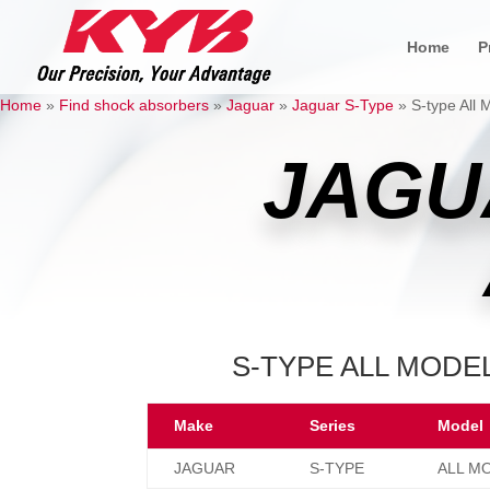
Home
P
Home
»
Find shock absorbers
»
Jaguar
»
Jaguar S-Type
»
S-type All 
JAGU
S-TYPE ALL MODEL
Make
Series
Model
JAGUAR
S-TYPE
ALL M