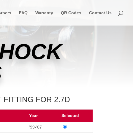
rbers
FAQ
Warranty
QR Codes
Contact Us
SHOCK
S
 FITTING FOR 2.7D
Year
Selected
'99-'07