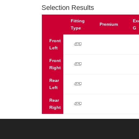
Selection Results
Fitting
Ex
Premium
Type
G
Front
p
Left
Front
p
Right
Rear
p
Left
Rear
p
Right