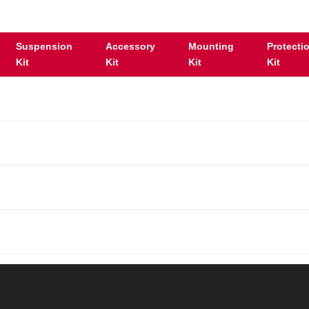
Suspension
Accessory
Mounting
Protecti
Kit
Kit
Kit
Kit