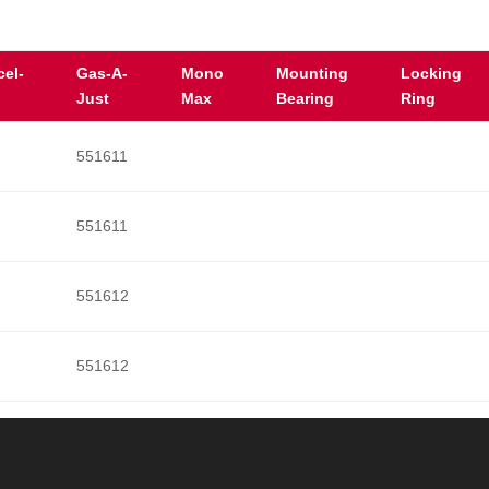
cel-
Gas-A-
Mono
Mounting
Locking
Just
Max
Bearing
Ring
551611
551611
551612
551612