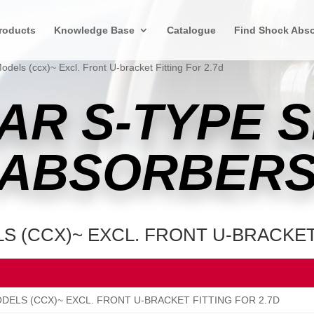
roducts
Knowledge Base
Catalogue
Find Shock Abso
Models (ccx)~ Excl. Front U-bracket Fitting For 2.7d
AR S-TYPE 
ABSORBER
S (CCX)~ EXCL. FRONT U-BRACKET
ODELS (CCX)~ EXCL. FRONT U-BRACKET FITTING FOR 2.7D