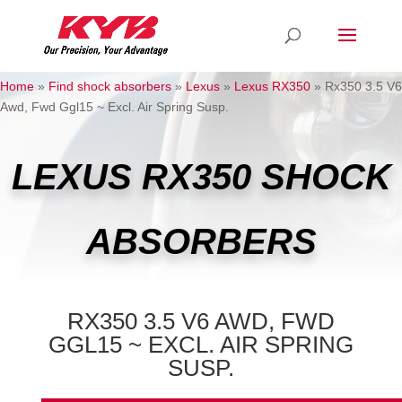
Home
»
Find shock absorbers
»
Lexus
»
Lexus RX350
»
Rx350 3.5 V6
Awd, Fwd Ggl15 ~ Excl. Air Spring Susp.
LEXUS RX350 SHOCK
ABSORBERS
RX350 3.5 V6 AWD, FWD
GGL15 ~ EXCL. AIR SPRING
SUSP.