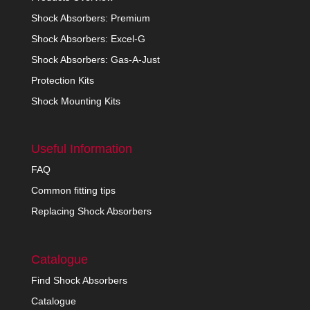
Shock Absorbers: Premium
Shock Absorbers: Excel-G
Shock Absorbers: Gas-A-Just
Protection Kits
Shock Mounting Kits
Useful Information
FAQ
Common fitting tips
Replacing Shock Absorbers
Catalogue
Find Shock Absorbers
Catalogue