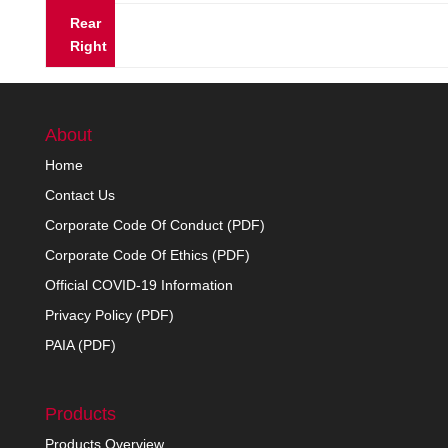
Rear
Right
About
Home
Contact Us
Corporate Code Of Conduct (PDF)
Corporate Code Of Ethics (PDF)
Official COVID-19 Information
Privacy Policy (PDF)
PAIA (PDF)
Products
Products Overview