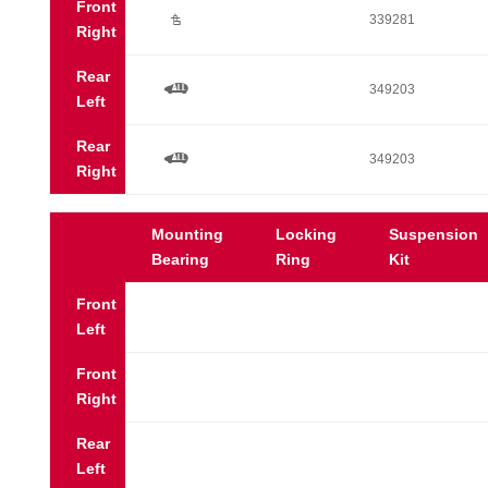
Front
Ú
339281
Right
Rear
a
349203
Left
Rear
a
349203
Right
Mounting
Locking
Suspension
Bearing
Ring
Kit
Front
Left
Front
Right
Rear
Left