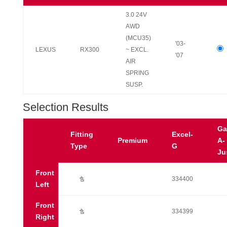
3.0 24V
AWD
(MCU35)
'03-
LEXUS
RX300
~ EXCL.
'07
AIR
SPRING
SUSP.
Selection Results
Ga
Fitting
Excel-
Premium
A-
Type
G
Ju
Front
Ú
334400
Left
Front
Ú
334399
Right