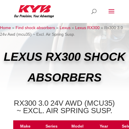
Home
»
Find shock absorbers
»
Lexus
»
Lexus RX300
»
Rx300 3.0
24v Awd (mcu35) ~ Excl. Air Spring Susp.
LEXUS RX300 SHOCK
ABSORBERS
RX300 3.0 24V AWD (MCU35)
~ EXCL. AIR SPRING SUSP.
Make
Series
Model
Year
Sel