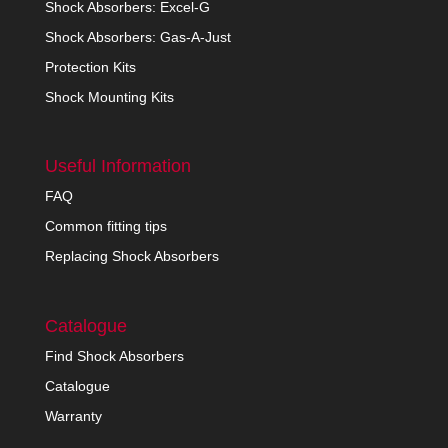
Shock Absorbers: Excel-G
Shock Absorbers: Gas-A-Just
Protection Kits
Shock Mounting Kits
Useful Information
FAQ
Common fitting tips
Replacing Shock Absorbers
Catalogue
Find Shock Absorbers
Catalogue
Warranty