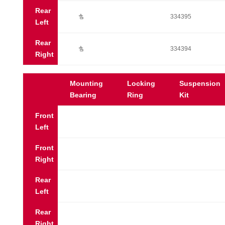
Rear
Ú
334395
Left
Rear
Ú
334394
Right
Mounting
Locking
Suspension
Bearing
Ring
Kit
Front
Left
Front
Right
Rear
Left
Rear
Right