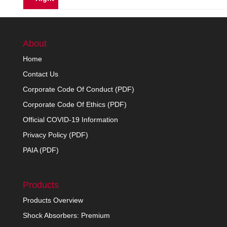
About
Home
Contact Us
Corporate Code Of Conduct (PDF)
Corporate Code Of Ethics (PDF)
Official COVID-19 Information
Privacy Policy (PDF)
PAIA (PDF)
Products
Products Overview
Shock Absorbers: Premium