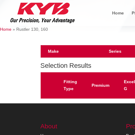
Home
P
Home
»
Rustler 130, 160
Make
Series
Selection Results
Fitting
Excel
Premium
Type
G
About
Pr