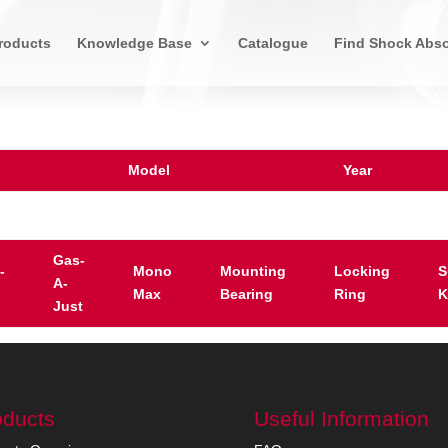
roducts
Knowledge Base
Catalogue
Find Shock Abso
Model
Year
Gas-
-
Mono
Mounting
Locking
S
A-
Max
Bearing
Ring
K
Just
oducts
Useful Information