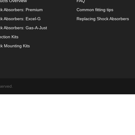
ucts Overview
FAQ
k Absorbers: Premium
Common fitting tips
k Absorbers: Excel-G
Replacing Shock Absorbers
k Absorbers: Gas-A-Just
ection Kits
k Mounting Kits
served.