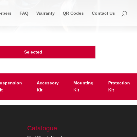
rbers
FAQ
Warranty
QR Codes
Contact Us
Selected
uspension
Accessory
Mounting
Protection
it
Kit
Kit
Kit
Catalogue