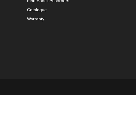
Find Shock Absorbers
Catalogue
Warranty