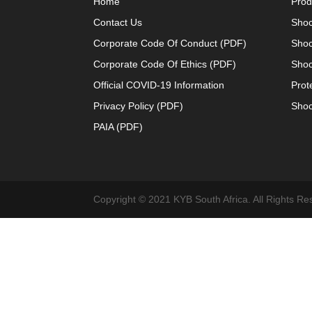
Home
Prod
Contact Us
Shoc
Corporate Code Of Conduct (PDF)
Shoc
Corporate Code Of Ethics (PDF)
Shoc
Official COVID-19 Information
Prot
Privacy Policy (PDF)
Shoc
PAIA (PDF)
Copyright © 2021 KYB South Africa. All Rights Re