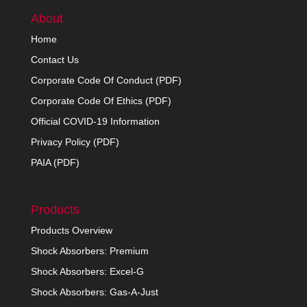
About
Home
Contact Us
Corporate Code Of Conduct (PDF)
Corporate Code Of Ethics (PDF)
Official COVID-19 Information
Privacy Policy (PDF)
PAIA (PDF)
Products
Products Overview
Shock Absorbers: Premium
Shock Absorbers: Excel-G
Shock Absorbers: Gas-A-Just