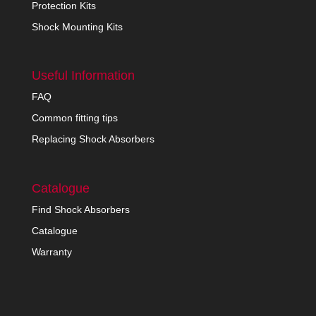
Protection Kits
Shock Mounting Kits
Useful Information
FAQ
Common fitting tips
Replacing Shock Absorbers
Catalogue
Find Shock Absorbers
Catalogue
Warranty