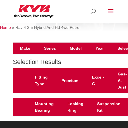
Home
»
Rav 4 2.5 Hybrid And Hd 4wd Petrol
Make
Series
Model
Year
Selec
Selection Results
Gas-
Fitting
Excel-
Premium
A-
Type
G
Just
Mounting
Locking
Suspension
Bearing
Ring
Kit