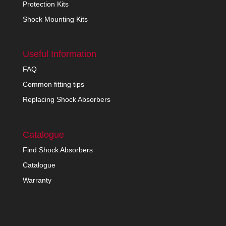
Protection Kits
Shock Mounting Kits
Useful Information
FAQ
Common fitting tips
Replacing Shock Absorbers
Catalogue
Find Shock Absorbers
Catalogue
Warranty