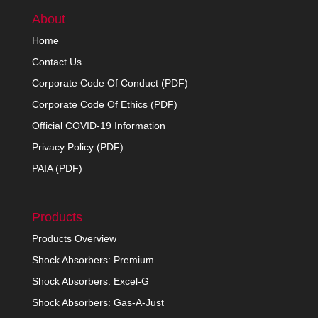
About
Home
Contact Us
Corporate Code Of Conduct (PDF)
Corporate Code Of Ethics (PDF)
Official COVID-19 Information
Privacy Policy (PDF)
PAIA (PDF)
Products
Products Overview
Shock Absorbers: Premium
Shock Absorbers: Excel-G
Shock Absorbers: Gas-A-Just