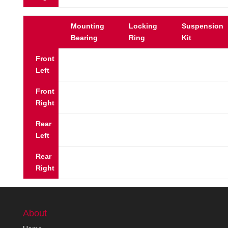
Mounting
Locking
Suspension
Bearing
Ring
Kit
Front
Left
Front
Right
Rear
Left
Rear
Right
About