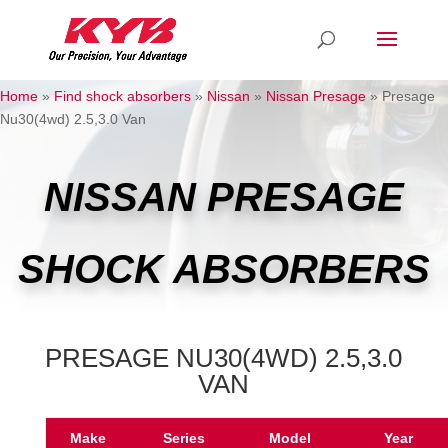
Home
»
Find shock absorbers
»
Nissan
»
Nissan Presage
»
Presage
Nu30(4wd) 2.5,3.0 Van
NISSAN PRESAGE
SHOCK ABSORBERS
PRESAGE NU30(4WD) 2.5,3.0
VAN
Make
Series
Model
Year