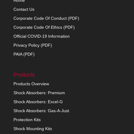
Home
Contact Us
Corporate Code Of Conduct (PDF)
Corporate Code Of Ethics (PDF)
Official COVID-19 Information
Privacy Policy (PDF)
PAIA (PDF)
Products
Products Overview
Shock Absorbers: Premium
Shock Absorbers: Excel-G
Shock Absorbers: Gas-A-Just
Protection Kits
Shock Mounting Kits