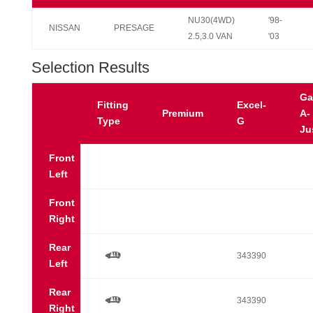
NU30(4WD)
'98-
NISSAN
PRESAGE
2.5,3.0 VAN
'03
Selection Results
Ga
Fitting
Excel-
Premium
A-
Type
G
Ju
Front
Left
Front
Right
Rear
a
343390
Left
Rear
a
343390
Right