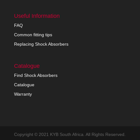
Useful Information
FAQ
Common fitting tips
Replacing Shock Absorbers
Catalogue
Find Shock Absorbers
Catalogue
Warranty
Copyright © 2021 KYB South Africa. All Rights Reserved.