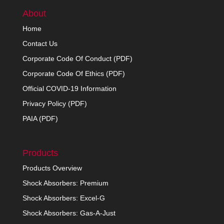
About
Home
Contact Us
Corporate Code Of Conduct (PDF)
Corporate Code Of Ethics (PDF)
Official COVID-19 Information
Privacy Policy (PDF)
PAIA (PDF)
Products
Products Overview
Shock Absorbers: Premium
Shock Absorbers: Excel-G
Shock Absorbers: Gas-A-Just