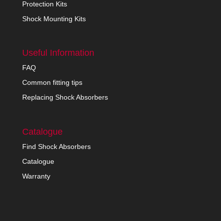
Protection Kits
Shock Mounting Kits
Useful Information
FAQ
Common fitting tips
Replacing Shock Absorbers
Catalogue
Find Shock Absorbers
Catalogue
Warranty