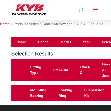
Home
»
Prado 90 Series 3 Door Swb S/wagon 2.7, 3.4, 2.8d, 3.0d
Make
Series
Model
Year
Selec
Selection Results
Gas-
Fitting
Excel-
Premium
A-
Type
G
Just
Mounting
Locking
Suspension
Bearing
Ring
Kit