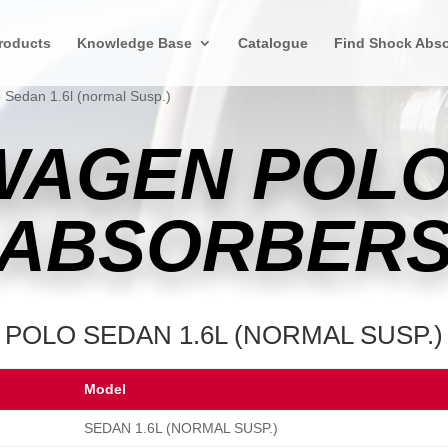
roducts
Knowledge Base
Catalogue
Find Shock Abso
 Sedan 1.6l (normal Susp.)
WAGEN POLO
ABSORBER
POLO SEDAN 1.6L (NORMAL SUSP.)
Model
SEDAN 1.6L (NORMAL SUSP.)