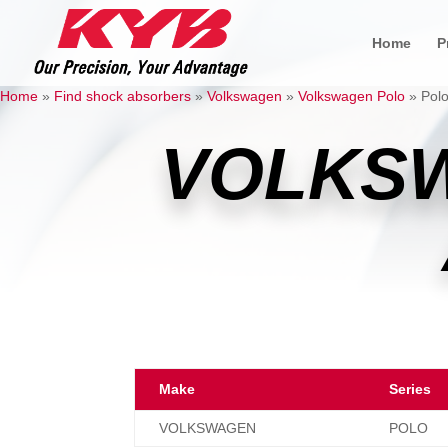
Home
P
Home
»
Find shock absorbers
»
Volkswagen
»
Volkswagen Polo
»
Polo
VOLKS
Make
Series
VOLKSWAGEN
POLO