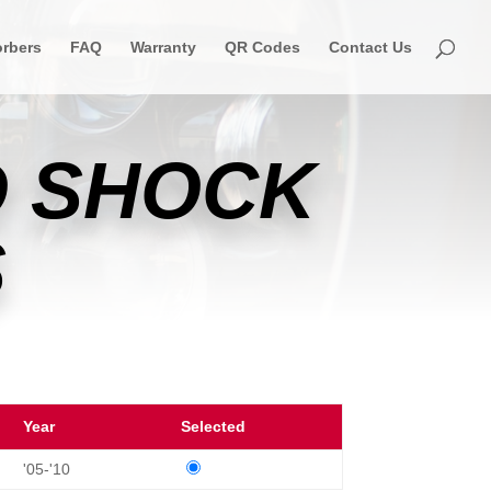
rbers
FAQ
Warranty
QR Codes
Contact Us
 SHOCK
S
Year
Selected
'05-'10