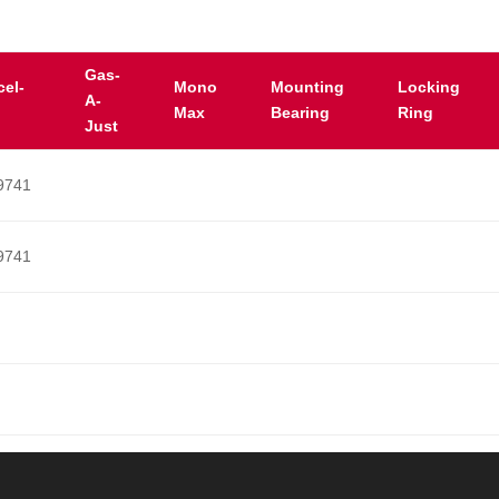
Gas-
cel-
Mono
Mounting
Locking
A-
Max
Bearing
Ring
Just
9741
9741