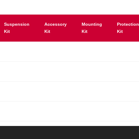
Suspension
Accessory
Mounting
Protectio
Kit
Kit
Kit
Kit