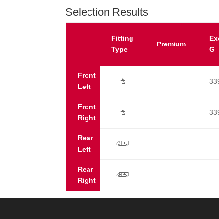
Selection Results
Fitting
Ex
Premium
Type
G
Front
33
Ú
Left
Front
33
Ú
Right
Rear
p
Left
Rear
p
Right