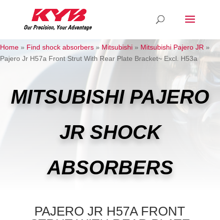
Home
»
Find shock absorbers
»
Mitsubishi
»
Mitsubishi Pajero JR
»
Pajero Jr H57a Front Strut With Rear Plate Bracket~ Excl. H53a
MITSUBISHI PAJERO
JR SHOCK
ABSORBERS
PAJERO JR H57A FRONT