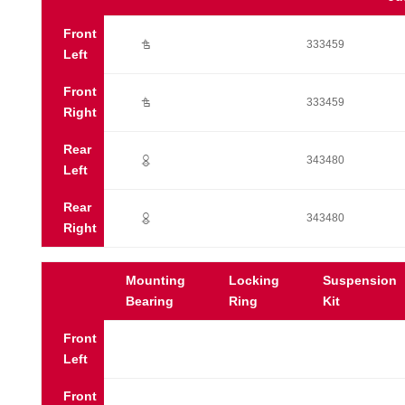
Front
Ú
333459
Left
Front
Ú
333459
Right
Rear
;
343480
Left
Rear
;
343480
Right
Mounting
Locking
Suspension
Bearing
Ring
Kit
Front
Left
Front