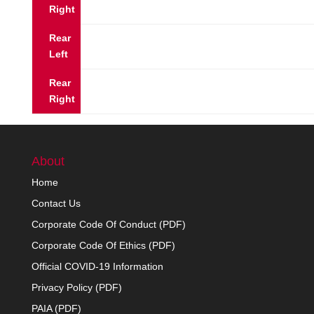
Right
Rear
Left
Rear
Right
About
Home
Contact Us
Corporate Code Of Conduct (PDF)
Corporate Code Of Ethics (PDF)
Official COVID-19 Information
Privacy Policy (PDF)
PAIA (PDF)