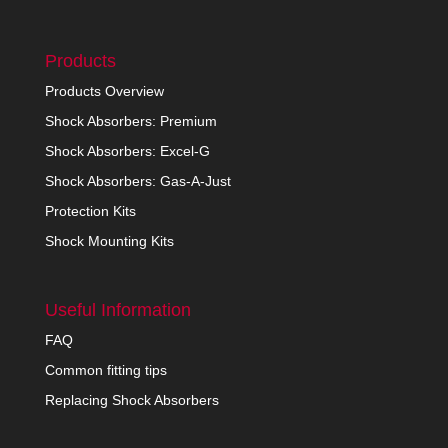
Products
Products Overview
Shock Absorbers: Premium
Shock Absorbers: Excel-G
Shock Absorbers: Gas-A-Just
Protection Kits
Shock Mounting Kits
Useful Information
FAQ
Common fitting tips
Replacing Shock Absorbers