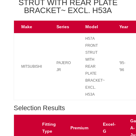
STRUT WITH REAR PLATE
BRACKET~ EXCL. H53A
Make
Series
Model
Year
H57A
FRONT
STRUT
WITH
PAJERO
'95-
MITSUBISHI
REAR
JR
'96
PLATE
BRACKET~
EXCL.
H53A
Selection Results
Ga
Fitting
Excel-
Premium
A-
Type
G
Ju