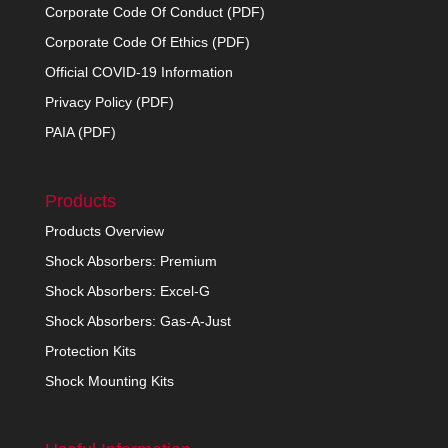
Corporate Code Of Conduct (PDF)
Corporate Code Of Ethics (PDF)
Official COVID-19 Information
Privacy Policy (PDF)
PAIA (PDF)
Products
Products Overview
Shock Absorbers: Premium
Shock Absorbers: Excel-G
Shock Absorbers: Gas-A-Just
Protection Kits
Shock Mounting Kits