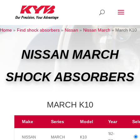
Home
»
Find shock absorbers
»
Nissan
»
Nissan March
»
March K10
NISSAN MARCH
SHOCK ABSORBERS
MARCH K10
Make
Series
Model
Year
Sel
'82-
NISSAN
MARCH
K10