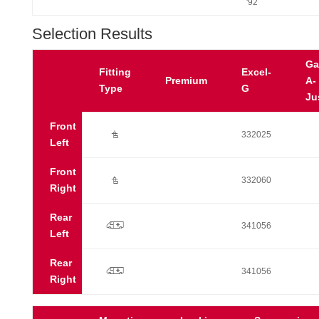
'92
Selection Results
Ga
Fitting
Excel-
Premium
A-
Type
G
Ju
Front
Ú
332025
Left
Front
Ú
332060
Right
Rear
p
341056
Left
Rear
p
341056
Right