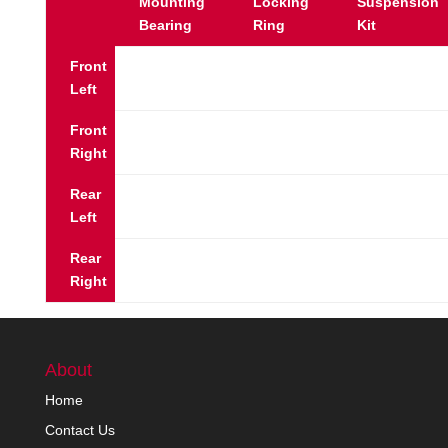
Mounting
Locking
Suspension
Bearing
Ring
Kit
Front
Left
Front
Right
Rear
Left
Rear
Right
About
Home
Contact Us