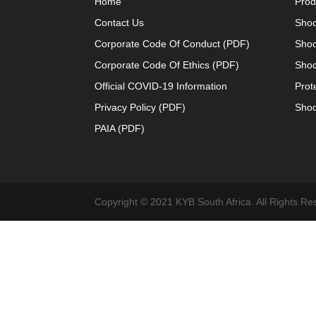
Home
Prod
Contact Us
Shoc
Corporate Code Of Conduct (PDF)
Shoc
Corporate Code Of Ethics (PDF)
Shoc
Official COVID-19 Information
Prot
Privacy Policy (PDF)
Shoc
PAIA (PDF)
Copyright © 2021 KYB South Africa. All Rights Re