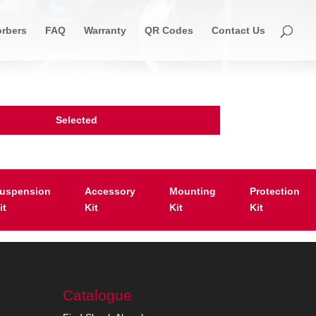
rbers
FAQ
Warranty
QR Codes
Contact Us
Selected
uspension
Accessory
Mounting
Protection
it
Kit
Kit
Kit
Catalogue