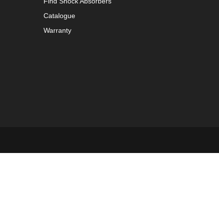
Find Shock Absorbers
Catalogue
Warranty