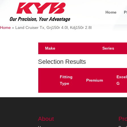
Home
P
Home
»
Land Cruiser Tx, Grj150r 4.0l, Kdj150r 2.8l
Make
Series
Selection Results
Fitting
Excel
Premium
Type
G
About
Pr