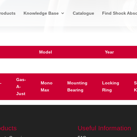
roducts
Knowledge Base
Catalogue
Find Shock Abso
Model
Year
Gas-
-
Mono
Mounting
Locking
S
A-
Max
Bearing
Ring
K
Just
oducts
Useful Information