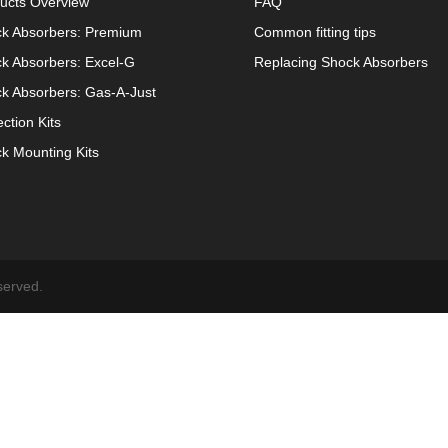
ucts Overview
FAQ
k Absorbers: Premium
Common fitting tips
k Absorbers: Excel-G
Replacing Shock Absorbers
k Absorbers: Gas-A-Just
ection Kits
k Mounting Kits
served.