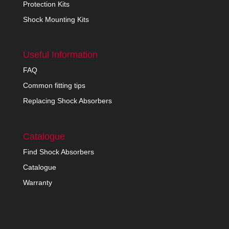
Protection Kits
Shock Mounting Kits
Useful Information
FAQ
Common fitting tips
Replacing Shock Absorbers
Catalogue
Find Shock Absorbers
Catalogue
Warranty