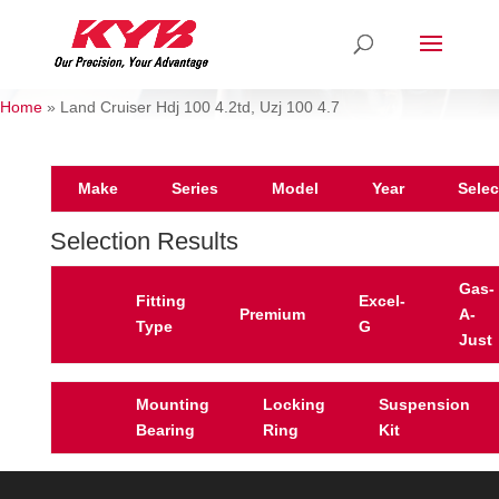
Home
»
Land Cruiser Hdj 100 4.2td, Uzj 100 4.7
Make
Series
Model
Year
Selec
Selection Results
Gas-
Fitting
Excel-
Premium
A-
Type
G
Just
Mounting
Locking
Suspension
Bearing
Ring
Kit