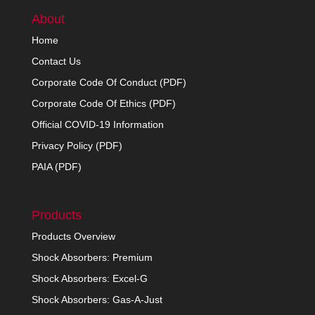
About
Home
Contact Us
Corporate Code Of Conduct (PDF)
Corporate Code Of Ethics (PDF)
Official COVID-19 Information
Privacy Policy (PDF)
PAIA (PDF)
Products
Products Overview
Shock Absorbers: Premium
Shock Absorbers: Excel-G
Shock Absorbers: Gas-A-Just