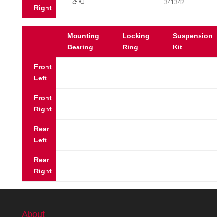
p
341342
Right
Mounting
Locking
Suspension
Bearing
Ring
Kit
Front
Left
Front
Right
Rear
Left
Rear
Right
About