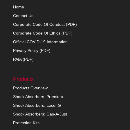
Home
Contact Us
Corporate Code Of Conduct (PDF)
Corporate Code Of Ethics (PDF)
Official COVID-19 Information
Privacy Policy (PDF)
PAIA (PDF)
Products
Products Overview
Shock Absorbers: Premium
Shock Absorbers: Excel-G
Shock Absorbers: Gas-A-Just
Protection Kits