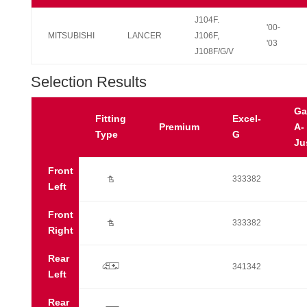
J104F.
'00-
MITSUBISHI
LANCER
J106F,
'03
J108F/G/V
Selection Results
Ga
Fitting
Excel-
Premium
A-
Type
G
Ju
Front
Ú
333382
Left
Front
Ú
333382
Right
Rear
p
341342
Left
Rear