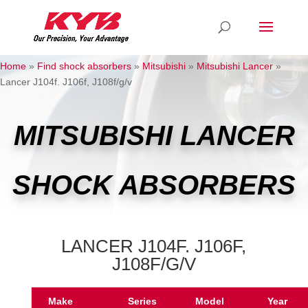
Home
»
Find shock absorbers
»
Mitsubishi
»
Mitsubishi Lancer
»
Lancer J104f. J106f, J108f/g/v
MITSUBISHI LANCER
SHOCK ABSORBERS
LANCER J104F. J106F,
J108F/G/V
Make
Series
Model
Year