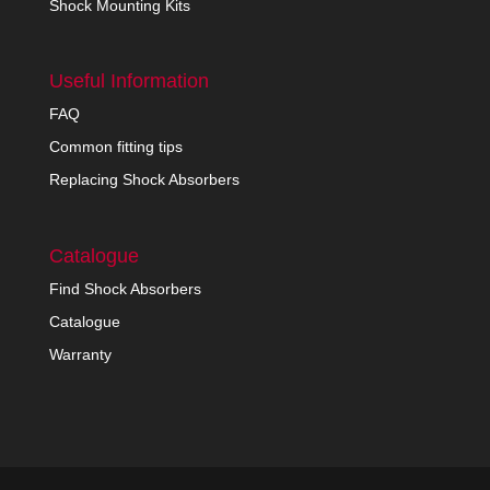
Shock Mounting Kits
Useful Information
FAQ
Common fitting tips
Replacing Shock Absorbers
Catalogue
Find Shock Absorbers
Catalogue
Warranty