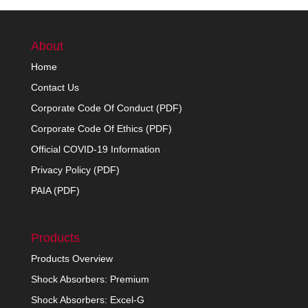
About
Home
Contact Us
Corporate Code Of Conduct (PDF)
Corporate Code Of Ethics (PDF)
Official COVID-19 Information
Privacy Policy (PDF)
PAIA (PDF)
Products
Products Overview
Shock Absorbers: Premium
Shock Absorbers: Excel-G