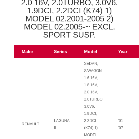
2.0 16V, 2.0TURBO, 3.0V6,
1.9DCI, 2.2DCI (K74) 1)
MODEL 02.2001-2005 2)
MODEL 02.2005-~ EXCL.
SPORT SUSP.
Make
Series
Model
Year
SEDAN,
S/WAGON
1.6 16V,
1.8 16V,
2.0 16V,
2.0TURBO,
3.0V6,
1.9DCI,
LAGUNA
2.2DCI
'01-
RENAULT
II
(K74) 1)
'07
MODEL