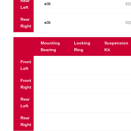
Rear
a
55
Left
Rear
a
55
Right
Mounting
Locking
Suspension
Bearing
Ring
Kit
Front
Left
Front
Right
Rear
Left
Rear
Right