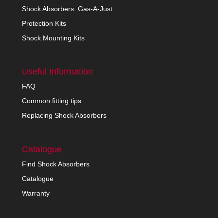
Shock Absorbers: Gas-A-Just
Protection Kits
Shock Mounting Kits
Useful Information
FAQ
Common fitting tips
Replacing Shock Absorbers
Catalogue
Find Shock Absorbers
Catalogue
Warranty