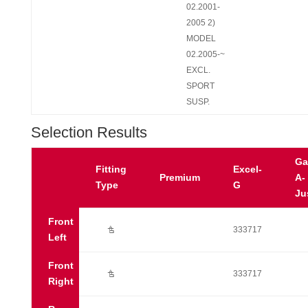
02.2001-
2005 2)
MODEL
02.2005-~
EXCL.
SPORT
SUSP.
Selection Results
Ga
Fitting
Excel-
Premium
A-
Type
G
Ju
Front
Ú
333717
Left
Front
Ú
333717
Right