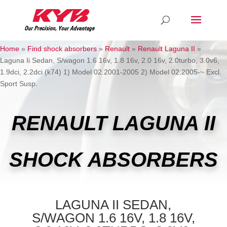
Home
»
Find shock absorbers
»
Renault
»
Renault Laguna II
»
Laguna Ii Sedan, S/wagon 1.6 16v, 1.8 16v, 2.0 16v, 2.0turbo, 3.0v6,
1.9dci, 2.2dci (k74) 1) Model 02.2001-2005 2) Model 02.2005-~ Excl.
Sport Susp.
RENAULT LAGUNA II
SHOCK ABSORBERS
LAGUNA II SEDAN,
S/WAGON 1.6 16V, 1.8 16V,