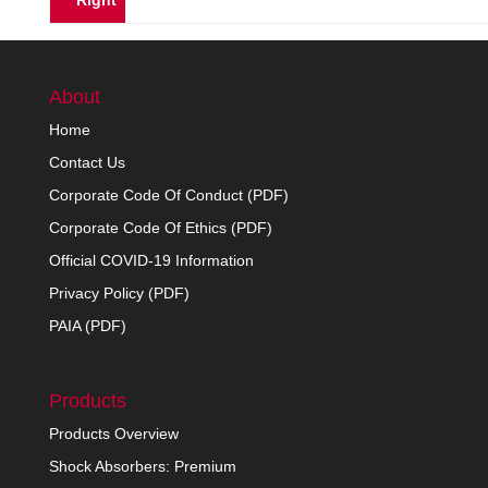
Right
About
Home
Contact Us
Corporate Code Of Conduct (PDF)
Corporate Code Of Ethics (PDF)
Official COVID-19 Information
Privacy Policy (PDF)
PAIA (PDF)
Products
Products Overview
Shock Absorbers: Premium