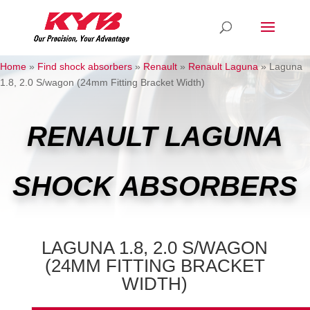
Home
»
Find shock absorbers
»
Renault
»
Renault Laguna
»
Laguna
1.8, 2.0 S/wagon (24mm Fitting Bracket Width)
RENAULT LAGUNA
SHOCK ABSORBERS
LAGUNA 1.8, 2.0 S/WAGON
(24MM FITTING BRACKET
WIDTH)