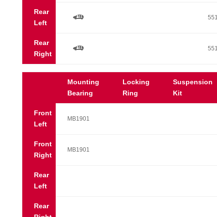
Rear
a
55
Left
Rear
a
55
Right
Mounting
Locking
Suspension
Bearing
Ring
Kit
Front
MB1901
Left
Front
MB1901
Right
Rear
Left
Rear