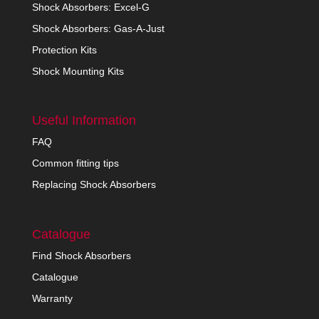
Shock Absorbers: Excel-G
Shock Absorbers: Gas-A-Just
Protection Kits
Shock Mounting Kits
Useful Information
FAQ
Common fitting tips
Replacing Shock Absorbers
Catalogue
Find Shock Absorbers
Catalogue
Warranty