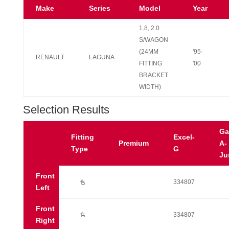
Make
Series
Model
Year
1.8, 2.0
S/WAGON
(24MM
'95-
RENAULT
LAGUNA
FITTING
'00
BRACKET
WIDTH)
Selection Results
Ga
Fitting
Excel-
Premium
A-
Type
G
Ju
Front
Ú
334807
Left
Front
Ú
334807
Right