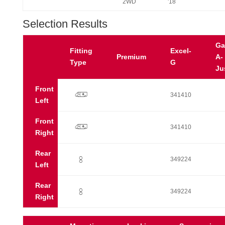
2WD
'18
Selection Results
Ga
Fitting
Excel-
Premium
A-
Type
G
Ju
Front
p
341410
Left
Front
p
341410
Right
Rear
:
349224
Left
Rear
:
349224
Right