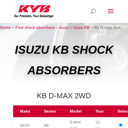
Home
»
Find shock absorbers
»
Isuzu
»
Isuzu KB
»
Kb D-max 2wd
ISUZU KB SHOCK
ABSORBERS
KB D-MAX 2WD
Make
Series
Model
Year
Selec
D-MAX
'11-
ISUZU
KB