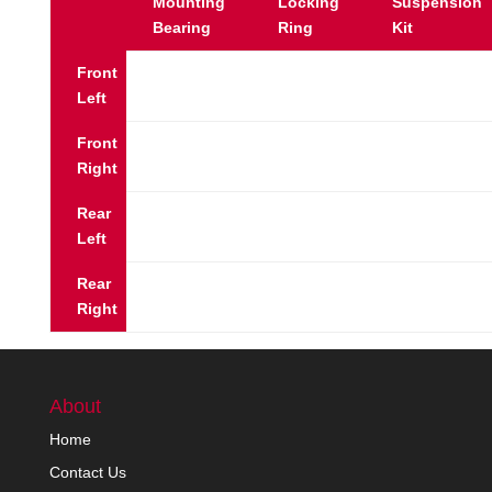
Mounting
Locking
Suspension
Bearing
Ring
Kit
Front
Left
Front
Right
Rear
Left
Rear
Right
About
Home
Contact Us