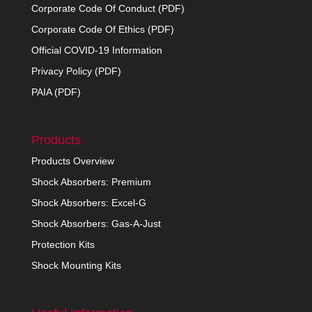
Corporate Code Of Conduct (PDF)
Corporate Code Of Ethics (PDF)
Official COVID-19 Information
Privacy Policy (PDF)
PAIA (PDF)
Products
Products Overview
Shock Absorbers: Premium
Shock Absorbers: Excel-G
Shock Absorbers: Gas-A-Just
Protection Kits
Shock Mounting Kits