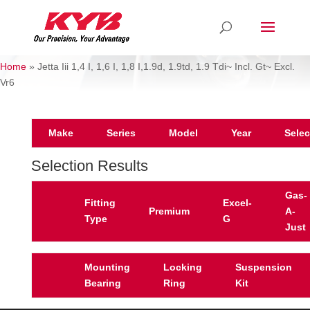
Home
»
Jetta Iii 1,4 I, 1,6 I, 1,8 I,1.9d, 1.9td, 1.9 Tdi~ Incl. Gt~ Excl.
Vr6
Make
Series
Model
Year
Selec
Selection Results
Gas-
Fitting
Excel-
Premium
A-
Type
G
Just
Mounting
Locking
Suspension
Bearing
Ring
Kit