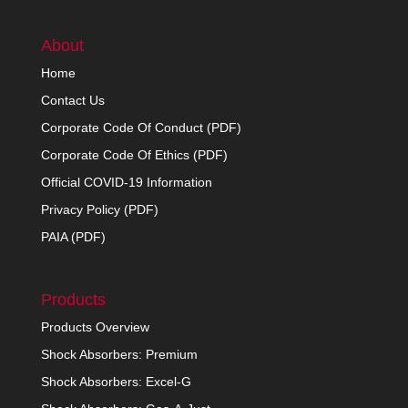
About
Home
Contact Us
Corporate Code Of Conduct (PDF)
Corporate Code Of Ethics (PDF)
Official COVID-19 Information
Privacy Policy (PDF)
PAIA (PDF)
Products
Products Overview
Shock Absorbers: Premium
Shock Absorbers: Excel-G