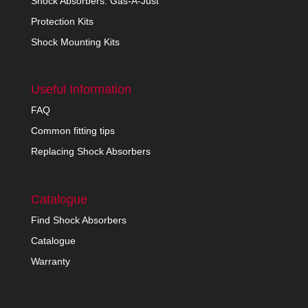
Shock Absorbers: Gas-A-Just
Protection Kits
Shock Mounting Kits
Useful Information
FAQ
Common fitting tips
Replacing Shock Absorbers
Catalogue
Find Shock Absorbers
Catalogue
Warranty