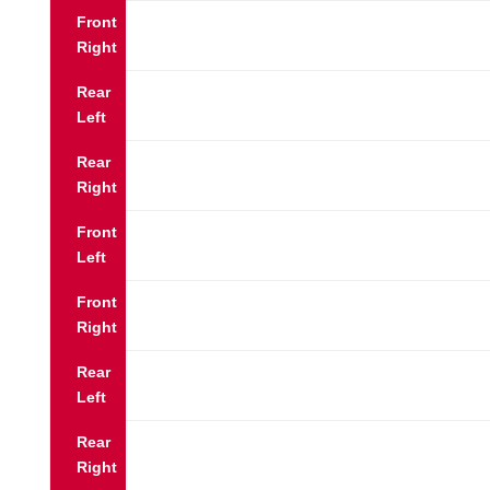
Front
Right
Rear
Left
Rear
Right
Front
Left
Front
Right
Rear
Left
Rear
Right