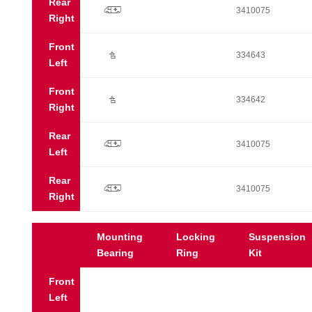
Rear
p
3410075
Right
Front
Ú
334643
Left
Front
Ú
334642
Right
Rear
p
3410075
Left
Rear
p
3410075
Right
Mounting
Locking
Suspension
Bearing
Ring
Kit
Front
Left