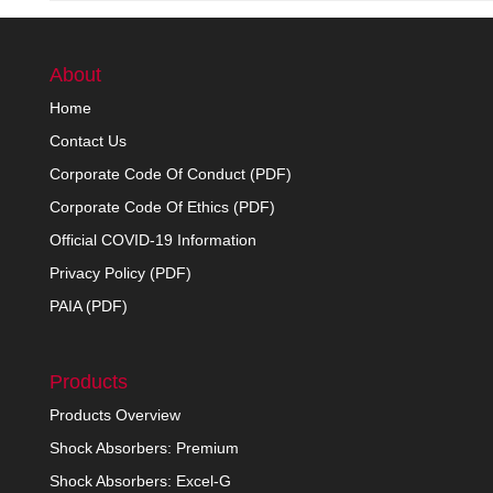
About
Home
Contact Us
Corporate Code Of Conduct (PDF)
Corporate Code Of Ethics (PDF)
Official COVID-19 Information
Privacy Policy (PDF)
PAIA (PDF)
Products
Products Overview
Shock Absorbers: Premium
Shock Absorbers: Excel-G