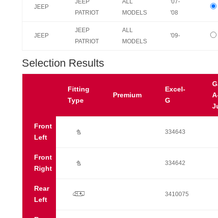
JEEP
ALL
'07-
JEEP
PATRIOT
MODELS
'08
JEEP
ALL
JEEP
'09-
PATRIOT
MODELS
Selection Results
G
Fitting
Excel-
Premium
A
Type
G
J
Front
Ú
334643
Left
Front
Ú
334642
Right
Rear
p
3410075
Left