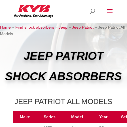
Home
»
Find shock absorbers
»
Jeep
»
Jeep Patriot
»
Jeep Patriot All
Models
JEEP PATRIOT
SHOCK ABSORBERS
JEEP PATRIOT ALL MODELS
Make
Series
Model
Year
Se