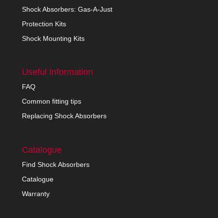
Shock Absorbers: Gas-A-Just
Protection Kits
Shock Mounting Kits
Useful Information
FAQ
Common fitting tips
Replacing Shock Absorbers
Catalogue
Find Shock Absorbers
Catalogue
Warranty